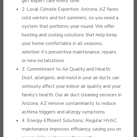
get expert care every time.
2. Local Climate Expertise: Arizona, AZ faces
cold winters and hot summers, so you need a
system that performs year-round. We offer
heating and cooling solutions that help keep
your home comfortable in all seasons,
whether it’s preventive maintenance, repairs,
or new installations.
3. Commitment to Air Quality and Health:
Dust, allergens, and mold in your air ducts can
seriously affect your indoor air quality and your
family’s health. Our air duct cleaning services in
Arizona, AZ remove contaminants to reduce
asthma triggers and allergy symptoms.
4. Energy-Efficient Solutions: Regular HVAC
maintenance improves efficiency, saving you on