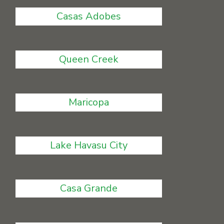
Casas Adobes
Queen Creek
Maricopa
Lake Havasu City
Casa Grande