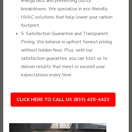
energy bills and preventing costly
breakdowns. We specialize in eco-friendly
HVAC solutions that help lower your carbon
footprint.
5. Satisfaction Guarantee and Transparent
Pricing: We believe in upfront, honest pricing
without hidden fees. Plus, with our
satisfaction guarantee, you can trust us to
deliver results that meet or exceed your
expectations every time.
CLICK HERE TO CALL US (833) 435-4423