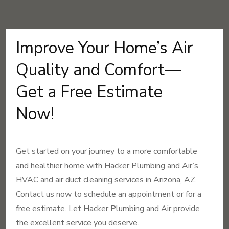
Improve Your Home’s Air
Quality and Comfort—
Get a Free Estimate
Now!
Get started on your journey to a more comfortable
and healthier home with Hacker Plumbing and Air’s
HVAC and air duct cleaning services in Arizona, AZ.
Contact us now to schedule an appointment or for a
free estimate. Let Hacker Plumbing and Air provide
the excellent service you deserve.