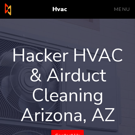
Hvac
MENU
Hacker HVAC
& Airduct
Cleaning
Arizona, AZ