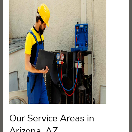
Our Service Areas in
Arizona, AZ