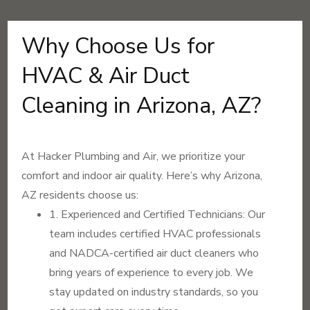
Why Choose Us for
HVAC & Air Duct
Cleaning in Arizona, AZ?
At Hacker Plumbing and Air, we prioritize your
comfort and indoor air quality. Here’s why Arizona,
AZ residents choose us:
1. Experienced and Certified Technicians: Our
team includes certified HVAC professionals
and NADCA-certified air duct cleaners who
bring years of experience to every job. We
stay updated on industry standards, so you