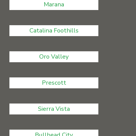
Marana
Catalina Foothills
Oro Valley
Prescott
Sierra Vista
Bullhead City