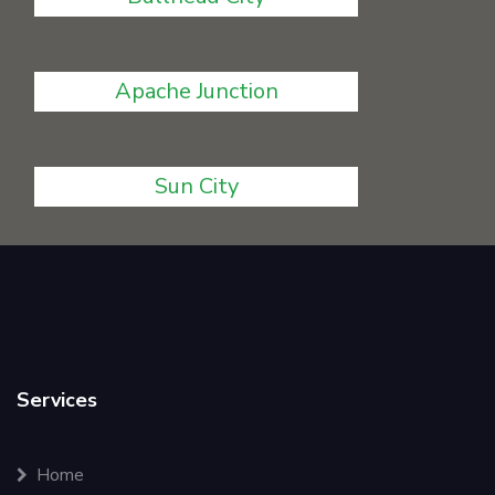
Apache Junction
Sun City
Services
Home