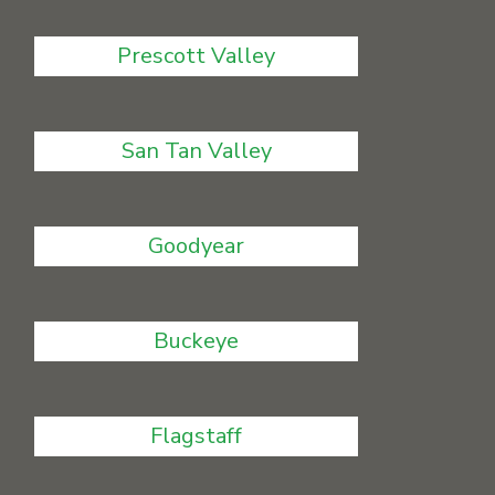
Prescott Valley
San Tan Valley
Goodyear
Buckeye
Flagstaff