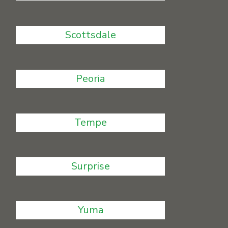
Scottsdale
Peoria
Tempe
Surprise
Yuma