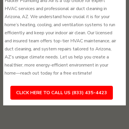
Hacker Plumbing and Air is a top choice for expert
HVAC services and professional air duct cleaning in
Arizona, AZ. We understand how crucial it is for your
home’s heating, cooling, and ventilation systems to run
efficiently and keep your indoor air clean. Our licensed
and insured team offers top-tier HVAC maintenance, air
duct cleaning, and system repairs tailored to Arizona,
AZ’s unique climate needs. Let us help you create a
healthier, more energy-efficient environment in your
home—reach out today for a free estimate!
CLICK HERE TO CALL US (833) 435-4423