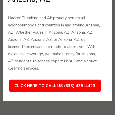
Hacker Plumbing and Air proudly serves all
neighbourhoods and counties in and around Arizona,
AZ. Whether you’re in Arizona, AZ, Arizona, AZ,
Arizona, AZ, Arizona, AZ, or Arizona, AZ, our
licensed technicians are ready to assist you. With
extensive coverage, we make it easy for Arizona,
AZ residents to access expert HVAC and air duct
cleaning services.
CLICK HERE TO CALL US (833) 435-4423