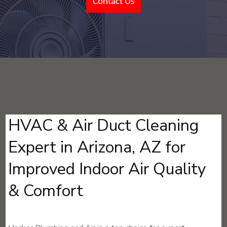
Contact Us
HVAC & Air Duct Cleaning
Expert in Arizona, AZ for
Improved Indoor Air Quality
& Comfort