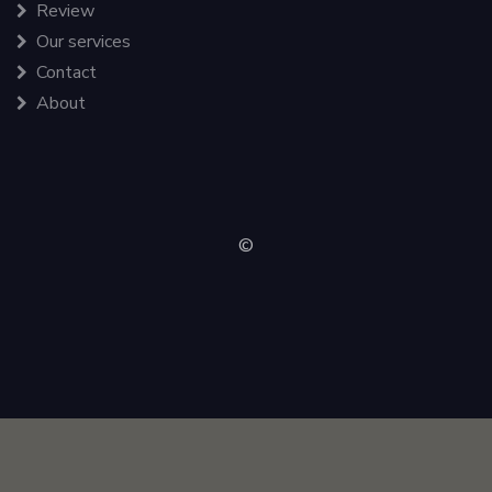
Review
Our services
Contact
About
©