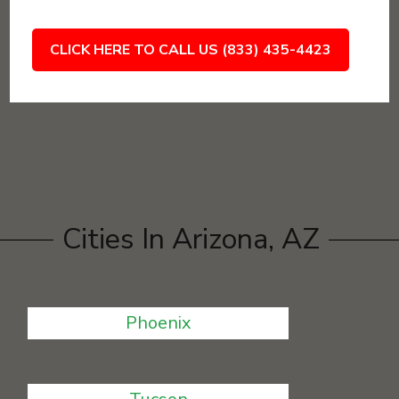
CLICK HERE TO CALL US (833) 435-4423
Cities In Arizona, AZ
Phoenix