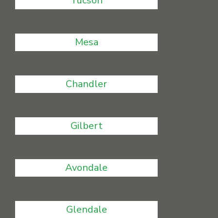
Tucson
Mesa
Chandler
Gilbert
Avondale
Glendale