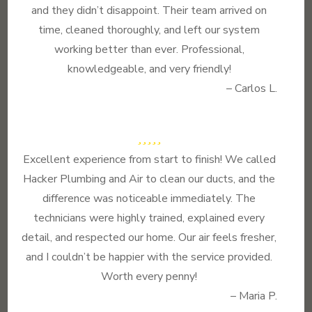
and they didn’t disappoint. Their team arrived on
time, cleaned thoroughly, and left our system
working better than ever. Professional,
knowledgeable, and very friendly!
– Carlos L.
Excellent experience from start to finish! We called
Hacker Plumbing and Air to clean our ducts, and the
difference was noticeable immediately. The
technicians were highly trained, explained every
detail, and respected our home. Our air feels fresher,
and I couldn’t be happier with the service provided.
Worth every penny!
– Maria P.