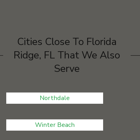
Cities Close To Florida
Ridge, FL That We Also
Serve
Northdale
Winter Beach