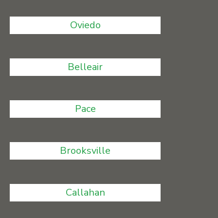
Oviedo
Belleair
Pace
Brooksville
Callahan