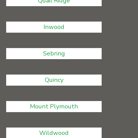
Quail Ridge
Inwood
Sebring
Quincy
Mount Plymouth
Wildwood