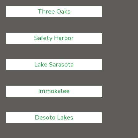
Three Oaks
Safety Harbor
Lake Sarasota
Immokalee
Desoto Lakes