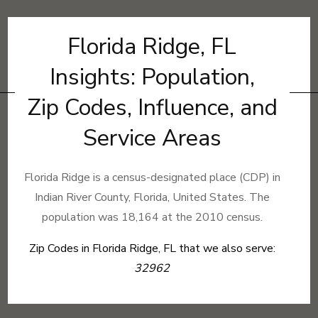
Florida Ridge, FL
Insights: Population,
Zip Codes, Influence, and
Service Areas
Florida Ridge is a census-designated place (CDP) in
Indian River County, Florida, United States. The
population was 18,164 at the 2010 census.
Zip Codes in Florida Ridge, FL that we also serve:
32962