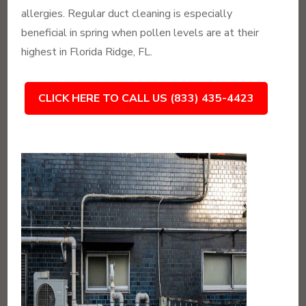
allergies. Regular duct cleaning is especially
beneficial in spring when pollen levels are at their
highest in Florida Ridge, FL.
CLICK HERE TO CALL US (833) 435-4423