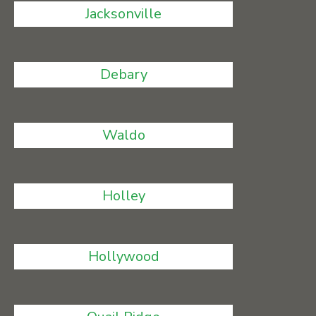
Jacksonville
Debary
Waldo
Holley
Hollywood