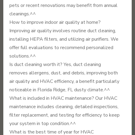
pets or recent renovations may benefit from annual
cleanings.^^
How to improve indoor air quality at home?
Improving air quality involves routine duct cleaning,
installing HEPA filters, and utilizing air purifiers. We
offer full evaluations to recommend personalized
solutions.^^
Is duct cleaning worth it? Yes, duct cleaning
removes allergens, dust, and debris, improving both
air quality and HVAC efficiency, a benefit particularly
noticeable in Florida Ridge, FL dusty climate.^^
What is included in HVAC maintenance? Our HVAC
maintenance includes cleaning, detailed inspections,
filter replacement, and testing for efficiency to keep
your system in top condition.^^
What is the best time of year for HVAC