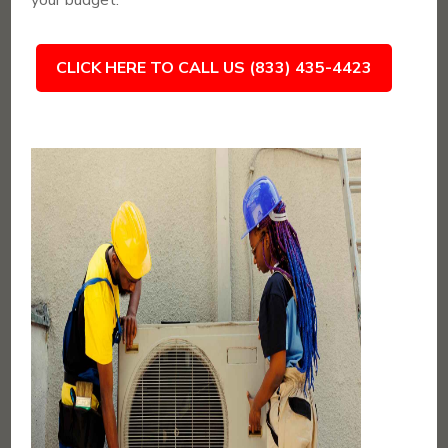
your budget.
CLICK HERE TO CALL US (833) 435-4423