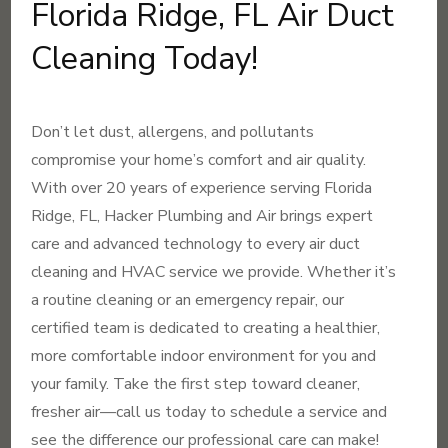
Florida Ridge, FL Air Duct
Cleaning Today!
Don’t let dust, allergens, and pollutants
compromise your home’s comfort and air quality.
With over 20 years of experience serving Florida
Ridge, FL, Hacker Plumbing and Air brings expert
care and advanced technology to every air duct
cleaning and HVAC service we provide. Whether it’s
a routine cleaning or an emergency repair, our
certified team is dedicated to creating a healthier,
more comfortable indoor environment for you and
your family. Take the first step toward cleaner,
fresher air—call us today to schedule a service and
see the difference our professional care can make!