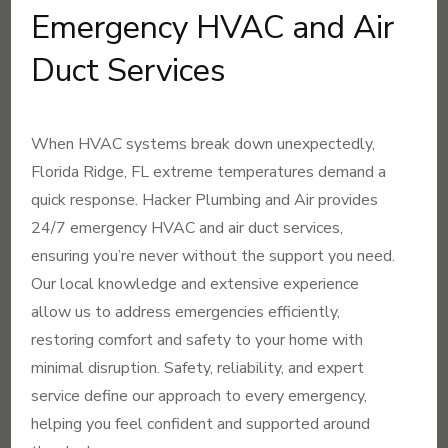
Emergency HVAC and Air
Duct Services
When HVAC systems break down unexpectedly,
Florida Ridge, FL extreme temperatures demand a
quick response. Hacker Plumbing and Air provides
24/7 emergency HVAC and air duct services,
ensuring you’re never without the support you need.
Our local knowledge and extensive experience
allow us to address emergencies efficiently,
restoring comfort and safety to your home with
minimal disruption. Safety, reliability, and expert
service define our approach to every emergency,
helping you feel confident and supported around