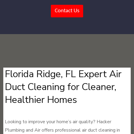
Contact Us
Florida Ridge, FL Expert Air
Duct Cleaning for Cleaner,
Healthier Homes
Looking to improve your home’s air quality? Hacker
Plumbing and Air offers professional air duct cleaning in