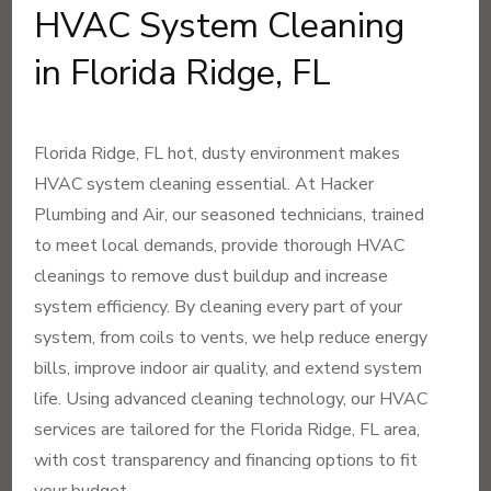
HVAC System Cleaning
in Florida Ridge, FL
Florida Ridge, FL hot, dusty environment makes
HVAC system cleaning essential. At Hacker
Plumbing and Air, our seasoned technicians, trained
to meet local demands, provide thorough HVAC
cleanings to remove dust buildup and increase
system efficiency. By cleaning every part of your
system, from coils to vents, we help reduce energy
bills, improve indoor air quality, and extend system
life. Using advanced cleaning technology, our HVAC
services are tailored for the Florida Ridge, FL area,
with cost transparency and financing options to fit