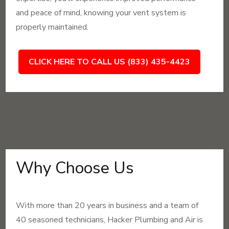
and peace of mind, knowing your vent system is
properly maintained.
CLICK HERE TO CALL US (833) 435-4423
Why Choose Us
With more than 20 years in business and a team of
40 seasoned technicians, Hacker Plumbing and Air is