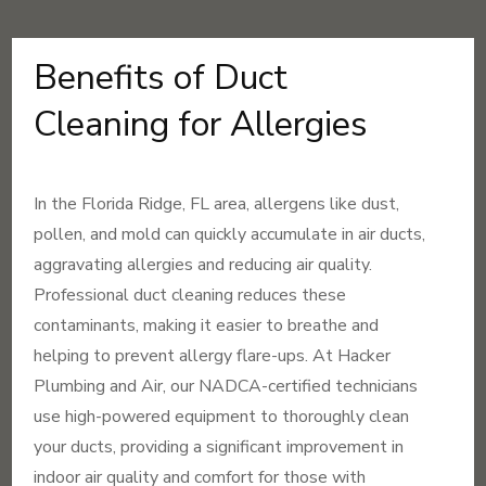
Benefits of Duct
Cleaning for Allergies
In the Florida Ridge, FL area, allergens like dust,
pollen, and mold can quickly accumulate in air ducts,
aggravating allergies and reducing air quality.
Professional duct cleaning reduces these
contaminants, making it easier to breathe and
helping to prevent allergy flare-ups. At Hacker
Plumbing and Air, our NADCA-certified technicians
use high-powered equipment to thoroughly clean
your ducts, providing a significant improvement in
indoor air quality and comfort for those with