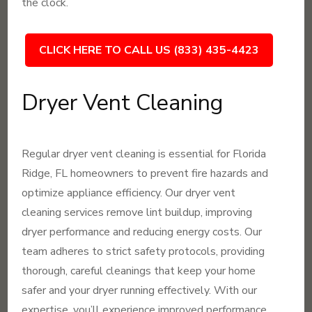
the clock.
CLICK HERE TO CALL US (833) 435-4423
Dryer Vent Cleaning
Regular dryer vent cleaning is essential for Florida
Ridge, FL homeowners to prevent fire hazards and
optimize appliance efficiency. Our dryer vent
cleaning services remove lint buildup, improving
dryer performance and reducing energy costs. Our
team adheres to strict safety protocols, providing
thorough, careful cleanings that keep your home
safer and your dryer running effectively. With our
expertise, you’ll experience improved performance