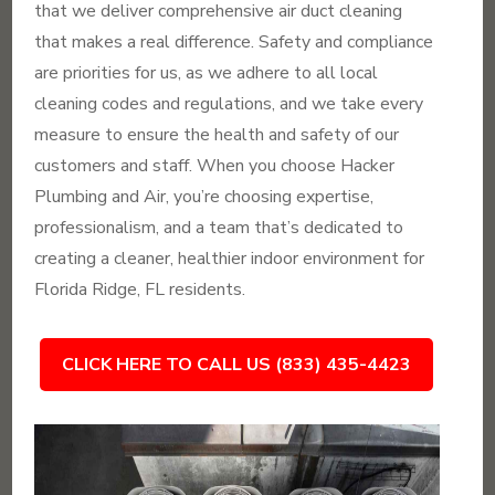
that we deliver comprehensive air duct cleaning
that makes a real difference. Safety and compliance
are priorities for us, as we adhere to all local
cleaning codes and regulations, and we take every
measure to ensure the health and safety of our
customers and staff. When you choose Hacker
Plumbing and Air, you’re choosing expertise,
professionalism, and a team that’s dedicated to
creating a cleaner, healthier indoor environment for
Florida Ridge, FL residents.
CLICK HERE TO CALL US (833) 435-4423