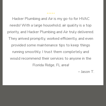
Hacker Plumbing and Air is my go-to for HVAC
needs! With a large household, air quality is a top
priority, and Hacker Plumbing and Air truly delivered.
They arrived promptly, worked efficiently, and even
provided some maintenance tips to keep things
running smoothly. I trust them completely and
would recommend their services to anyone in the
Florida Ridge, FL area!
– Jason T.