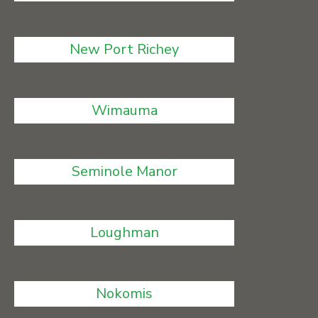
New Port Richey
Wimauma
Seminole Manor
Loughman
Nokomis