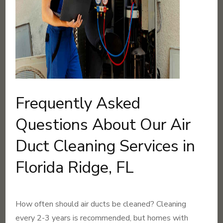
Frequently Asked
Questions About Our Air
Duct Cleaning Services in
Florida Ridge, FL
How often should air ducts be cleaned? Cleaning
every 2-3 years is recommended, but homes with