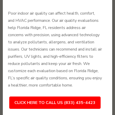
Poor indoor air quality can affect health, comfort,
and HVAC performance. Our air quality evaluations
help Florida Ridge, FL residents address air
concerns with precision, using advanced technology
to analyze pollutants, allergens, and ventilation
issues. Our technicians can recommend and install air
purifiers, UV lights, and high-efficiency filters to
reduce pollutants and keep your air fresh. We
customize each evaluation based on Florida Ridge,
FL’s specific air quality conditions, ensuring you enjoy
a healthier, more comfortable home.
CLICK HERE TO CALL US (833) 435-4423