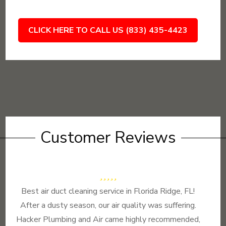
CLICK HERE TO CALL US (833) 435-4423
Customer Reviews
Best air duct cleaning service in Florida Ridge, FL!
After a dusty season, our air quality was suffering.
Hacker Plumbing and Air came highly recommended,