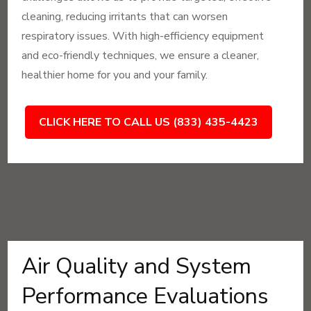
cleaning, reducing irritants that can worsen
respiratory issues. With high-efficiency equipment
and eco-friendly techniques, we ensure a cleaner,
healthier home for you and your family.
CLICK HERE TO CALL US (833) 435-4423
Air Quality and System
Performance Evaluations