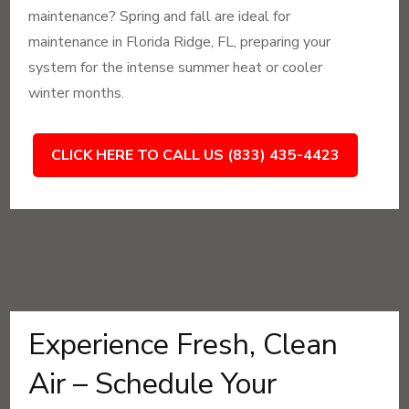
maintenance? Spring and fall are ideal for
maintenance in Florida Ridge, FL, preparing your
system for the intense summer heat or cooler
winter months.
CLICK HERE TO CALL US (833) 435-4423
Experience Fresh, Clean
Air – Schedule Your