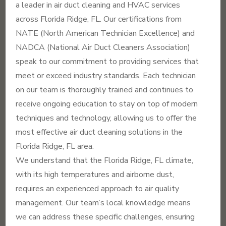
a leader in air duct cleaning and HVAC services
across Florida Ridge, FL. Our certifications from
NATE (North American Technician Excellence) and
NADCA (National Air Duct Cleaners Association)
speak to our commitment to providing services that
meet or exceed industry standards. Each technician
on our team is thoroughly trained and continues to
receive ongoing education to stay on top of modern
techniques and technology, allowing us to offer the
most effective air duct cleaning solutions in the
Florida Ridge, FL area.
We understand that the Florida Ridge, FL climate,
with its high temperatures and airborne dust,
requires an experienced approach to air quality
management. Our team’s local knowledge means
we can address these specific challenges, ensuring