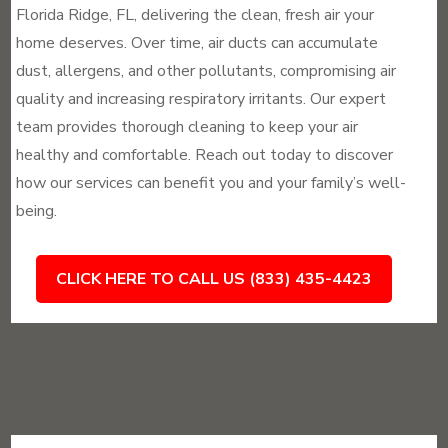
Florida Ridge, FL, delivering the clean, fresh air your
home deserves. Over time, air ducts can accumulate
dust, allergens, and other pollutants, compromising air
quality and increasing respiratory irritants. Our expert
team provides thorough cleaning to keep your air
healthy and comfortable. Reach out today to discover
how our services can benefit you and your family’s well-
being.
CLICK HERE TO CALL US (833) 435-4423