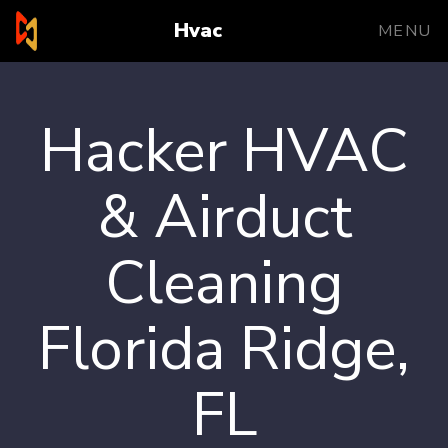
Hvac
MENU
Hacker HVAC
& Airduct
Cleaning
Florida Ridge,
FL