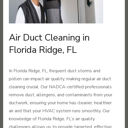
Air Duct Cleaning in
Florida Ridge, FL
In Florida Ridge, FL, frequent dust storms and
pollen can impact air quality, making regular air duct
cleaning crucial. Our NADCA-certified professionals
remove dust, allergens, and contaminants from your
ductwork, ensuring your home has cleaner, healthier
air and that your HVAC system runs smoothly. Our
knowledge of Florida Ridge, FL’s air quality
challenges allows us to provide targeted, effective