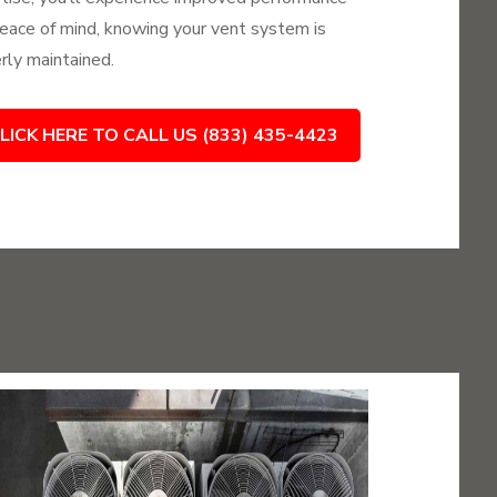
eace of mind, knowing your vent system is
rly maintained.
LICK HERE TO CALL US (833) 435-4423