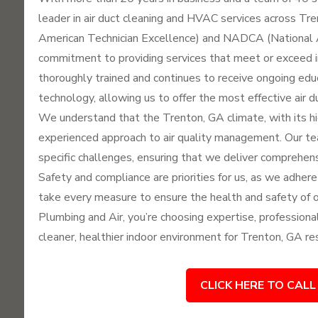
leader in air duct cleaning and HVAC services across Tr
American Technician Excellence) and NADCA (National A
commitment to providing services that meet or exceed in
thoroughly trained and continues to receive ongoing edu
technology, allowing us to offer the most effective air d
We understand that the Trenton, GA climate, with its hi
experienced approach to air quality management. Our 
specific challenges, ensuring that we deliver comprehensi
Safety and compliance are priorities for us, as we adhere
take every measure to ensure the health and safety of
Plumbing and Air, you’re choosing expertise, professiona
cleaner, healthier indoor environment for Trenton, GA re
CLICK HERE TO CALL