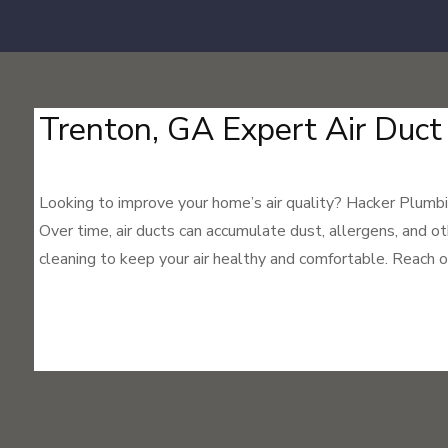
Trenton, GA Expert Air Duct
Looking to improve your home’s air quality? Hacker Plumbing
Over time, air ducts can accumulate dust, allergens, and ot
cleaning to keep your air healthy and comfortable. Reach o