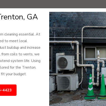
Trenton, GA
 cleaning essential. At
ned to meet local
st buildup and increase
, from coils to vents, we
 extend system life. Using
lored for the Trenton,
 fit your budget.
5-4423