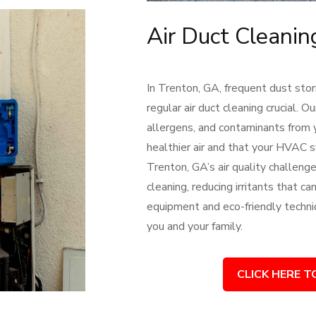
Air Duct Cleanin
In Trenton, GA, frequent dust stor
regular air duct cleaning crucial.
allergens, and contaminants from 
healthier air and that your HVAC
Trenton, GA’s air quality challeng
cleaning, reducing irritants that c
equipment and eco-friendly techni
you and your family.
CLICK HERE T