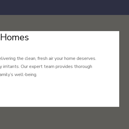
r Homes
livering the clean, fresh air your home deserves.
ry irritants. Our expert team provides thorough
amily’s well-being.