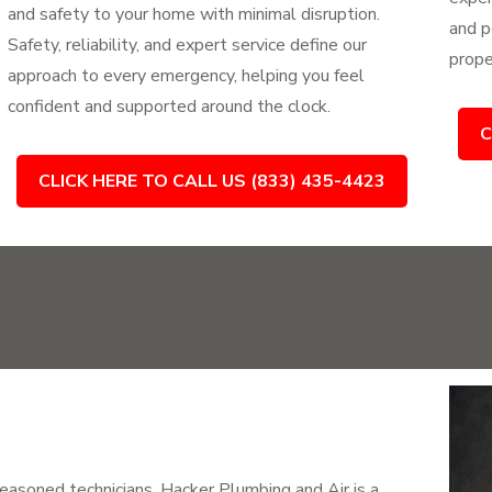
and safety to your home with minimal disruption.
and p
Safety, reliability, and expert service define our
prope
approach to every emergency, helping you feel
confident and supported around the clock.
C
CLICK HERE TO CALL US (833) 435-4423
easoned technicians, Hacker Plumbing and Air is a