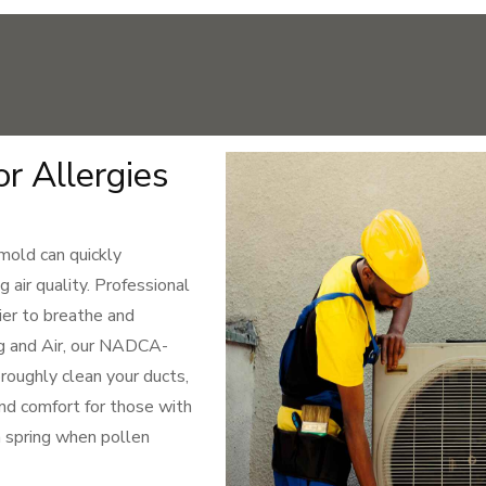
or Allergies
 mold can quickly
g air quality. Professional
ier to breathe and
ng and Air, our NADCA-
roughly clean your ducts,
and comfort for those with
in spring when pollen