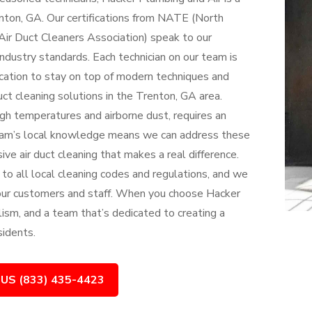
enton, GA. Our certifications from NATE (North
ir Duct Cleaners Association) speak to our
dustry standards. Each technician on our team is
cation to stay on top of modern techniques and
uct cleaning solutions in the Trenton, GA area.
gh temperatures and airborne dust, requires an
team’s local knowledge means we can address these
ve air duct cleaning that makes a real difference.
 to all local cleaning codes and regulations, and we
 our customers and staff. When you choose Hacker
lism, and a team that’s dedicated to creating a
sidents.
 US (833) 435-4423