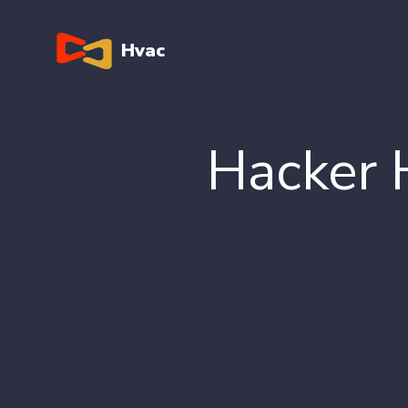
Hvac
Hacker 