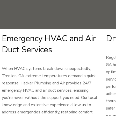
Emergency HVAC and Air
Dr
Duct Services
Regul
GA ho
When HVAC systems break down unexpectedly,
optim
Trenton, GA extreme temperatures demand a quick
servi
response. Hacker Plumbing and Air provides 24/7
perfo
emergency HVAC and air duct services, ensuring
adher
you’re never without the support you need. Our local
thoro
knowledge and extensive experience allow us to
safer
address emergencies efficiently, restoring comfort
exper