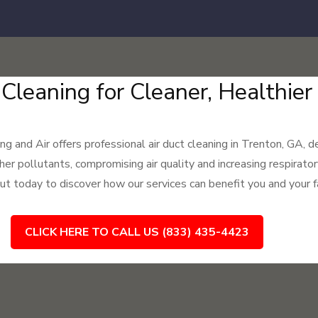
 Cleaning for Cleaner, Healthie
 and Air offers professional air duct cleaning in Trenton, GA, de
her pollutants, compromising air quality and increasing respirato
ut today to discover how our services can benefit you and your f
CLICK HERE TO CALL US (833) 435-4423