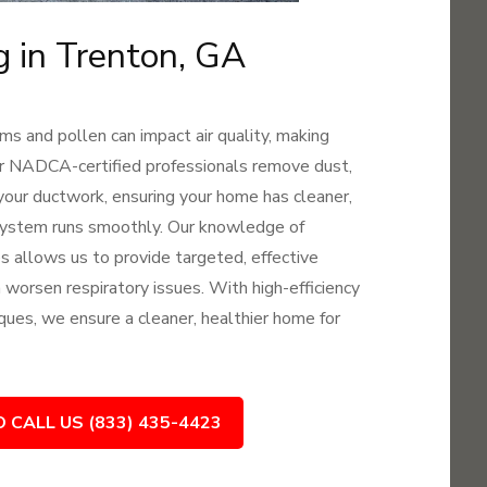
g in Trenton, GA
ms and pollen can impact air quality, making
 Our NADCA-certified professionals remove dust,
your ductwork, ensuring your home has cleaner,
 system runs smoothly. Our knowledge of
es allows us to provide targeted, effective
an worsen respiratory issues. With high-efficiency
ques, we ensure a cleaner, healthier home for
O CALL US (833) 435-4423