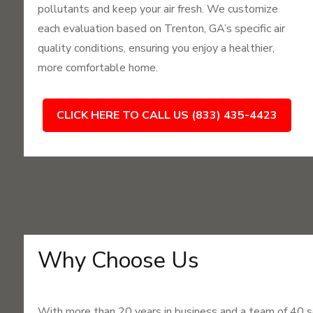
pollutants and keep your air fresh. We customize
each evaluation based on Trenton, GA’s specific air
quality conditions, ensuring you enjoy a healthier,
more comfortable home.
CLICK HERE TO CALL US (833) 435-4423
Why Choose Us
With more than 20 years in business and a team of 40 s