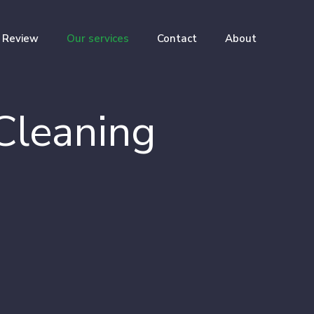
Review
Our services
Contact
About
Cleaning