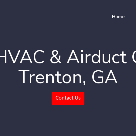
Home
HVAC & Airduct 
Trenton, GA
Contact Us