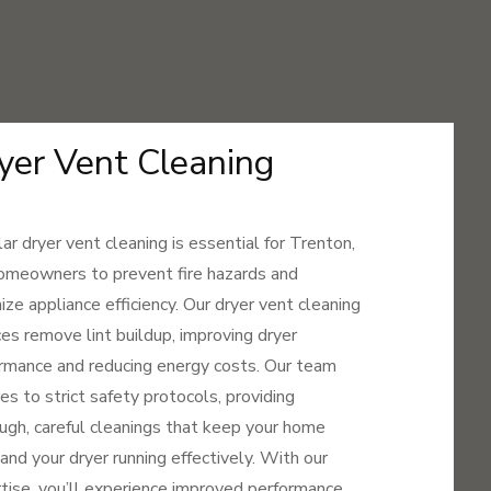
yer Vent Cleaning
ar dryer vent cleaning is essential for Trenton,
meowners to prevent fire hazards and
ize appliance efficiency. Our dryer vent cleaning
ces remove lint buildup, improving dryer
rmance and reducing energy costs. Our team
es to strict safety protocols, providing
ugh, careful cleanings that keep your home
 and your dryer running effectively. With our
tise, you’ll experience improved performance