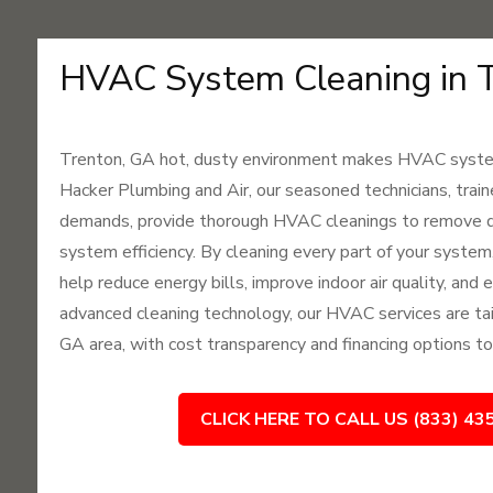
HVAC System Cleaning in 
Trenton, GA hot, dusty environment makes HVAC system
Hacker Plumbing and Air, our seasoned technicians, trai
demands, provide thorough HVAC cleanings to remove du
system efficiency. By cleaning every part of your system
help reduce energy bills, improve indoor air quality, and
advanced cleaning technology, our HVAC services are tai
GA area, with cost transparency and financing options to
CLICK HERE TO CALL US (833) 43