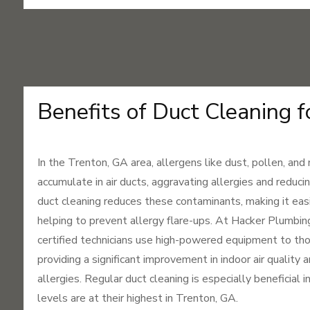
Benefits of Duct Cleaning f
In the Trenton, GA area, allergens like dust, pollen, and
accumulate in air ducts, aggravating allergies and reducin
duct cleaning reduces these contaminants, making it eas
helping to prevent allergy flare-ups. At Hacker Plumbi
certified technicians use high-powered equipment to tho
providing a significant improvement in indoor air quality 
allergies. Regular duct cleaning is especially beneficial 
levels are at their highest in Trenton, GA.