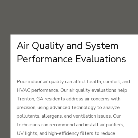
Air Quality and System
Performance Evaluations
Poor indoor air quality can affect health, comfort, and
HVAC performance. Our air quality evaluations help
Trenton, GA residents address air concerns with
precision, using advanced technology to analyze
pollutants, allergens, and ventilation issues. Our
technicians can recommend and install air purifiers,
UV lights, and high-efficiency filters to reduce