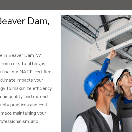
Beaver Dam,
e in Beaver Dam, WI,
om coils to filters, is
rtise, our NATE-certified
climate impacts your
y to maximize efficiency.
 air quality, and extend
ndly practices and cost
o make maintaining your
professionalism, and