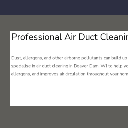
Professional Air Duct Cleani
Dust, allergens, and other airborne pollutants can build up
specialise in air duct cleaning in Beaver Dam, WI to help y
allergens, and improves air circulation throughout your hom