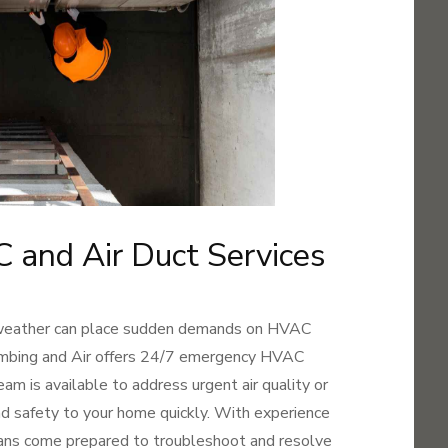
and Air Duct Services
 weather can place sudden demands on HVAC
umbing and Air offers 24/7 emergency HVAC
team is available to address urgent air quality or
d safety to your home quickly. With experience
ians come prepared to troubleshoot and resolve