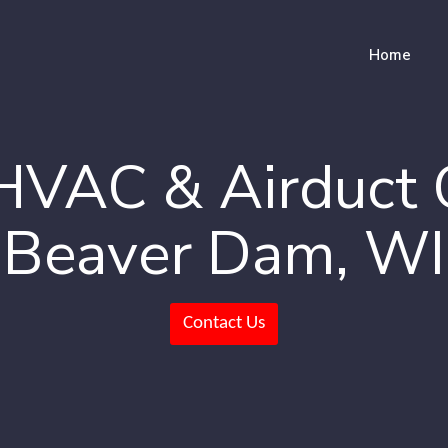
Home
HVAC & Airduct 
Beaver Dam, WI
Contact Us