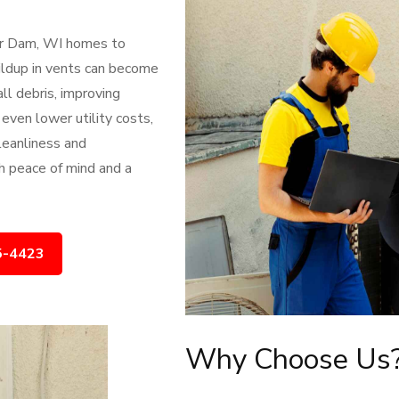
ver Dam, WI homes to
uildup in vents can become
all debris, improving
 even lower utility costs,
leanliness and
h peace of mind and a
5-4423
Why Choose Us