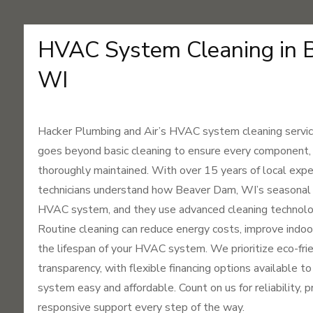
HVAC System Cleaning in 
WI
Hacker Plumbing and Air’s HVAC system cleaning servic
goes beyond basic cleaning to ensure every component, fr
thoroughly maintained. With over 15 years of local expe
technicians understand how Beaver Dam, WI’s seasonal 
HVAC system, and they use advanced cleaning technolog
Routine cleaning can reduce energy costs, improve indoor
the lifespan of your HVAC system. We prioritize eco-frie
transparency, with flexible financing options available t
system easy and affordable. Count on us for reliability, 
responsive support every step of the way.