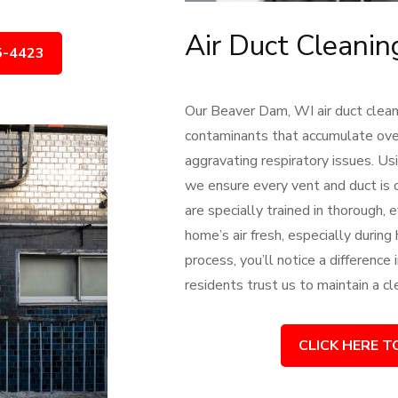
Air Duct Cleani
5-4423
Our Beaver Dam, WI air duct cleani
contaminants that accumulate over 
aggravating respiratory issues.
we ensure every vent and duct is c
are specially trained in thorough,
home’s air fresh, especially during
process, you’ll notice a difference
residents trust us to maintain a c
CLICK HERE T