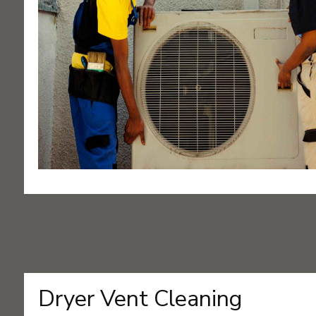
Dryer Vent Cleaning