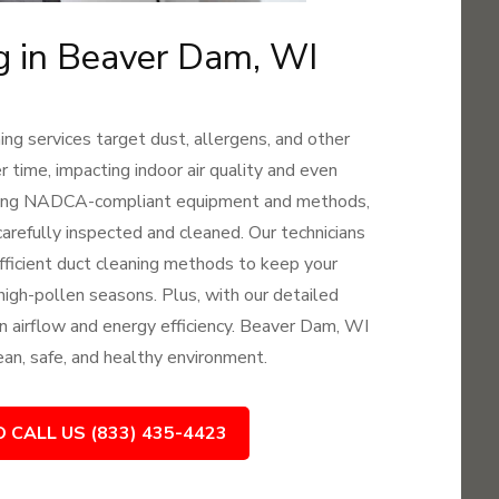
ng in Beaver Dam, WI
ng services target dust, allergens, and other
time, impacting indoor air quality and even
 Using NADCA-compliant equipment and methods,
arefully inspected and cleaned. Our technicians
 efficient duct cleaning methods to keep your
 high-pollen seasons. Plus, with our detailed
 in airflow and energy efficiency. Beaver Dam, WI
lean, safe, and healthy environment.
O CALL US (833) 435-4423