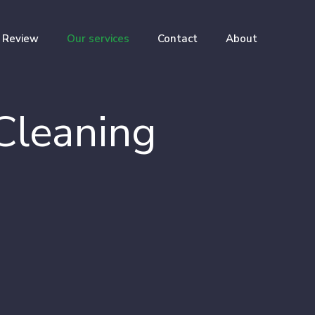
Review
Our services
Contact
About
Cleaning