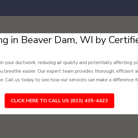
ng in Beaver Dam, WI by Certifi
 in your ductwork, reducing air quality and potentially affecting 
ou breathe easier. Our expert team provides thorough, efficient a
e. Call us today to see how our services can make a difference fo
CLICK HERE TO CALL US (833) 435-4423