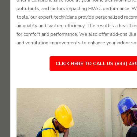
offer a comprehensive look at your home’s environment, i
pollutants, and factors impacting HVAC performance. 
tools, our expert technicians provide personalized reco
air quality and system efficiency. The result is a health
for comfort and performance. We also offer add-ons like UV 
and ventilation improvements to enhance your indoor spa
CLICK HERE TO CALL US (833) 43