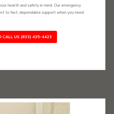
 your health and safety in mind. Our emergency
nt to fast, dependable support when you need
O CALL US (833) 435-4423