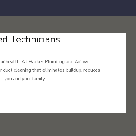
ed Technicians
your health. At Hacker Plumbing and Air, we
ir duct cleaning that eliminates buildup, reduces
r you and your family.