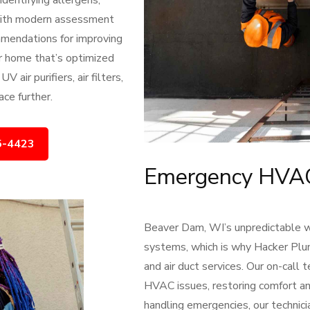
dentifying allergens,
With modern assessment
mmendations for improving
ier home that’s optimized
air purifiers, air filters,
ce further.
5-4423
Emergency HVAC 
Beaver Dam, WI’s unpredictable
systems, which is why Hacker Pl
and air duct services. Our on-call 
HVAC issues, restoring comfort an
handling emergencies, our technic