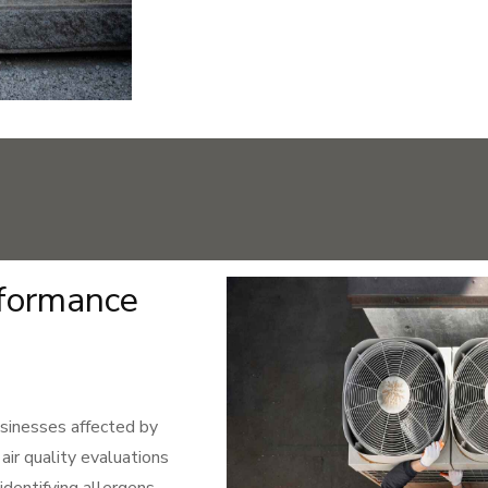
rformance
businesses affected by
ir quality evaluations