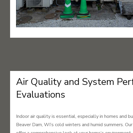
Air Quality and System Pe
Evaluations
Indoor air quality is essential, especially in homes and 
Beaver Dam, WI’s cold winters and humid summers. Our a