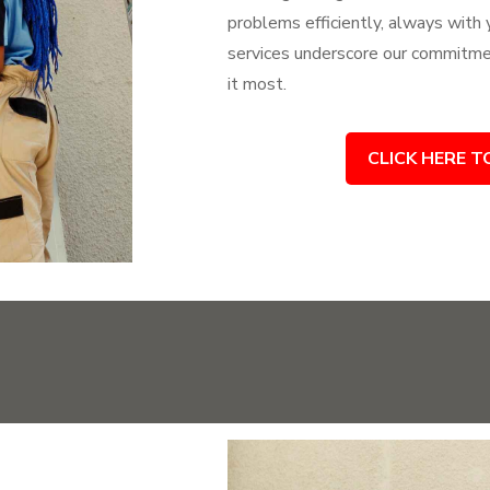
problems efficiently, always with
services underscore our commitme
it most.
CLICK HERE T