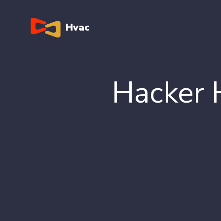
Hvac
Hacker 