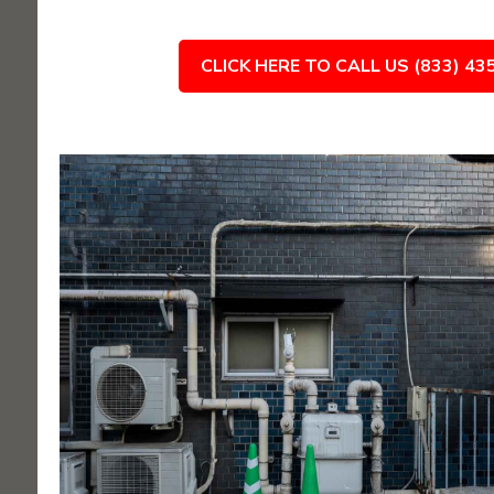
CLICK HERE TO CALL US (833) 43