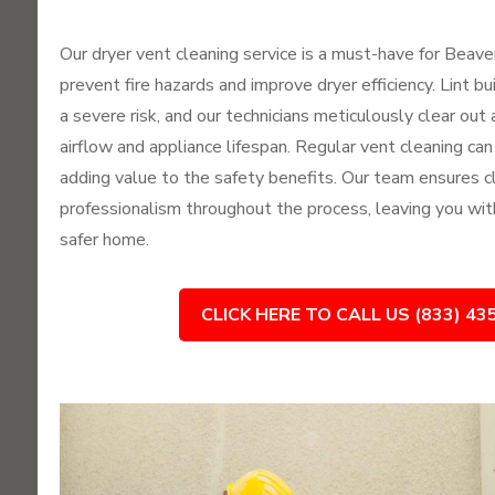
Our dryer vent cleaning service is a must-have for Bea
prevent fire hazards and improve dryer efficiency. Lint b
a severe risk, and our technicians meticulously clear out 
airflow and appliance lifespan. Regular vent cleaning can
adding value to the safety benefits. Our team ensures c
professionalism throughout the process, leaving you wit
safer home.
CLICK HERE TO CALL US (833) 43