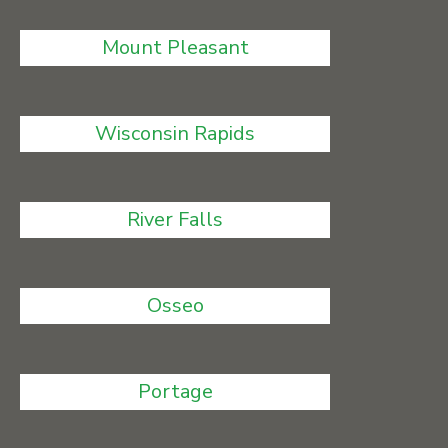
Mount Pleasant
Wisconsin Rapids
River Falls
Osseo
Portage