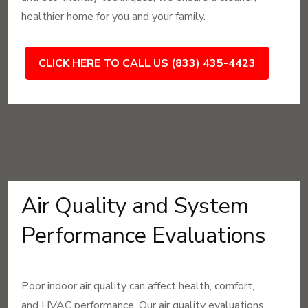
healthier home for you and your family.
CLICK HERE TO CALL US (833) 435-4423
Air Quality and System
Performance Evaluations
Poor indoor air quality can affect health, comfort,
and HVAC performance. Our air quality evaluations