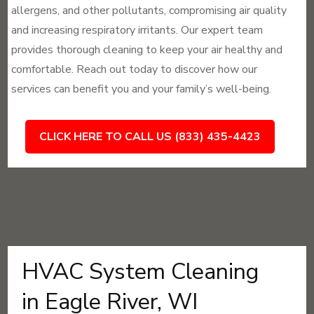
allergens, and other pollutants, compromising air quality
and increasing respiratory irritants. Our expert team
provides thorough cleaning to keep your air healthy and
comfortable. Reach out today to discover how our
services can benefit you and your family’s well-being.
CLICK HERE TO CALL US (833) 435-4423
HVAC System Cleaning
in Eagle River, WI