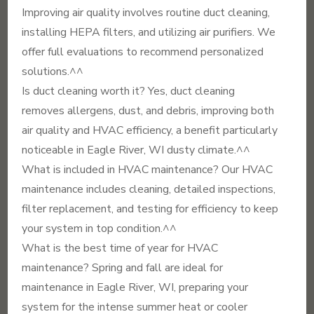
Improving air quality involves routine duct cleaning,
installing HEPA filters, and utilizing air purifiers. We
offer full evaluations to recommend personalized
solutions.^^
Is duct cleaning worth it? Yes, duct cleaning
removes allergens, dust, and debris, improving both
air quality and HVAC efficiency, a benefit particularly
noticeable in Eagle River, WI dusty climate.^^
What is included in HVAC maintenance? Our HVAC
maintenance includes cleaning, detailed inspections,
filter replacement, and testing for efficiency to keep
your system in top condition.^^
What is the best time of year for HVAC
maintenance? Spring and fall are ideal for
maintenance in Eagle River, WI, preparing your
system for the intense summer heat or cooler