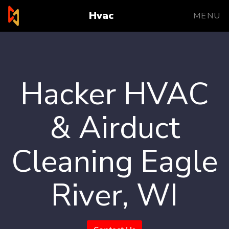
Hvac
MENU
Hacker HVAC
& Airduct
Cleaning Eagle
River, WI