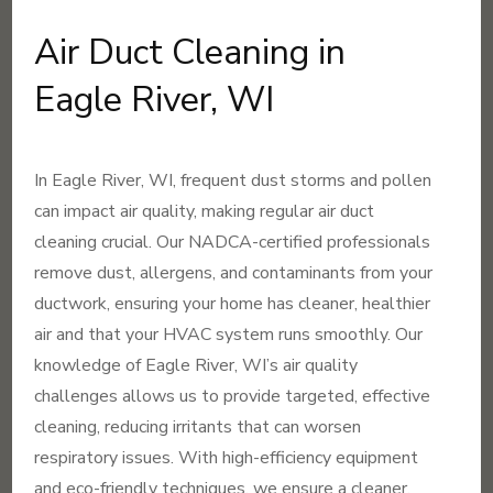
Air Duct Cleaning in
Eagle River, WI
In Eagle River, WI, frequent dust storms and pollen
can impact air quality, making regular air duct
cleaning crucial. Our NADCA-certified professionals
remove dust, allergens, and contaminants from your
ductwork, ensuring your home has cleaner, healthier
air and that your HVAC system runs smoothly. Our
knowledge of Eagle River, WI’s air quality
challenges allows us to provide targeted, effective
cleaning, reducing irritants that can worsen
respiratory issues. With high-efficiency equipment
and eco-friendly techniques, we ensure a cleaner,