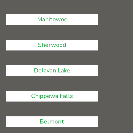
Manitowoc
Sherwood
Delavan Lake
Chippewa Falls
Belmont