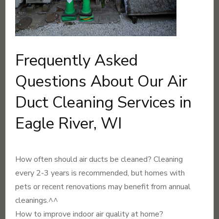
Frequently Asked
Questions About Our Air
Duct Cleaning Services in
Eagle River, WI
How often should air ducts be cleaned? Cleaning
every 2-3 years is recommended, but homes with
pets or recent renovations may benefit from annual
cleanings.^^
How to improve indoor air quality at home?