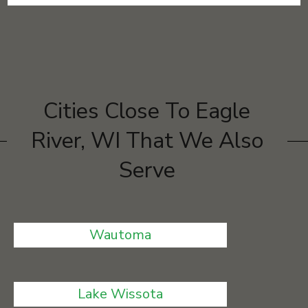
Cities Close To Eagle
River, WI That We Also
Serve
Wautoma
Lake Wissota