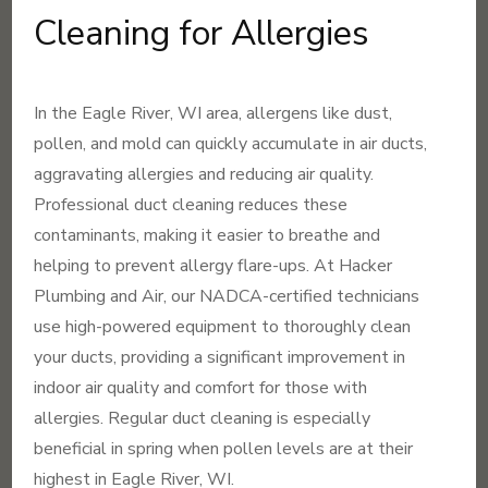
Cleaning for Allergies
In the Eagle River, WI area, allergens like dust,
pollen, and mold can quickly accumulate in air ducts,
aggravating allergies and reducing air quality.
Professional duct cleaning reduces these
contaminants, making it easier to breathe and
helping to prevent allergy flare-ups. At Hacker
Plumbing and Air, our NADCA-certified technicians
use high-powered equipment to thoroughly clean
your ducts, providing a significant improvement in
indoor air quality and comfort for those with
allergies. Regular duct cleaning is especially
beneficial in spring when pollen levels are at their
highest in Eagle River, WI.