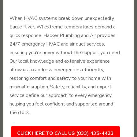
When HVAC systems break down unexpectedly,
Eagle River, WI extreme temperatures demand a
quick response. Hacker Plumbing and Air provides
24/7 emergency HVAC and air duct services,
ensuring you’re never without the support you need.
Our local knowledge and extensive experience
allow us to address emergencies efficiently,
restoring comfort and safety to your home with
minimal disruption. Safety, reliability, and expert
service define our approach to every emergency,
helping you feel confident and supported around
the clock.
CLICK HERE TO CALL US (833) 435-4423