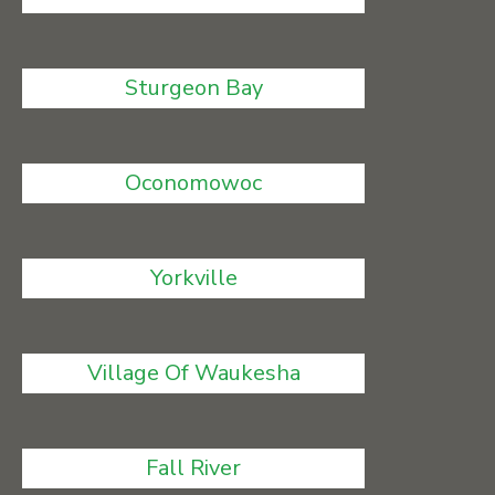
Sturgeon Bay
Oconomowoc
Yorkville
Village Of Waukesha
Fall River