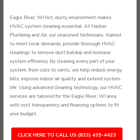
Eagle River, WI hot, dusty environment makes
HVAC system cleaning essential. At Hacker
Plumbing and Air, our seasoned technicians, trained
to meet local demands, provide thorough HVAC
cleanings to remove dust buildup and increase
system efficiency. By cleaning every part of your
system, from coils to vents, we help reduce energy
bills, improve indoor air quality, and extend system
life. Using advanced cleaning technology, our HVAC
services are tailored for the Eagle River, WI area,
with cost transparency and financing options to fit
your budget.
CLICK HERE TO CALL US (833) 435-4423