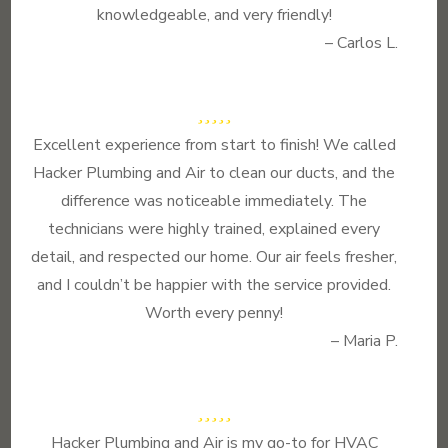
knowledgeable, and very friendly!
– Carlos L.
Excellent experience from start to finish! We called
Hacker Plumbing and Air to clean our ducts, and the
difference was noticeable immediately. The
technicians were highly trained, explained every
detail, and respected our home. Our air feels fresher,
and I couldn’t be happier with the service provided.
Worth every penny!
– Maria P.
Hacker Plumbing and Air is my go-to for HVAC