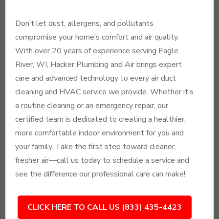
Don’t let dust, allergens, and pollutants
compromise your home’s comfort and air quality.
With over 20 years of experience serving Eagle
River, WI, Hacker Plumbing and Air brings expert
care and advanced technology to every air duct
cleaning and HVAC service we provide. Whether it’s
a routine cleaning or an emergency repair, our
certified team is dedicated to creating a healthier,
more comfortable indoor environment for you and
your family. Take the first step toward cleaner,
fresher air—call us today to schedule a service and
see the difference our professional care can make!
CLICK HERE TO CALL US (833) 435-4423