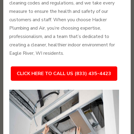
cleaning codes and regulations, and we take every
measure to ensure the health and safety of our
customers and staff. When you choose Hacker
Plumbing and Air, you’re choosing expertise,
professionalism, and a team that’s dedicated to
creating a cleaner, healthier indoor environment for
Eagle River, WI residents.
CLICK HERE TO CALL US (833) 435-4423