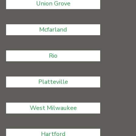
Union Grove
Mcfarland
Rio
Platteville
West Milwaukee
Hartford