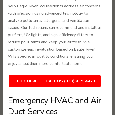
help Eagle River, WI residents address air concerns
with precision, using advanced technology to
analyze pollutants, allergens, and ventilation
issues. Our technicians can recommend and install air
purifiers, UV lights, and high-efficiency filters to
reduce pollutants and keep your air fresh. We
customize each evaluation based on Eagle River,
WI’s specific air quality conditions, ensuring you
enjoy a healthier, more comfortable home.
CLICK HERE TO CALL US (833) 435-4423
Emergency HVAC and Air
Duct Services