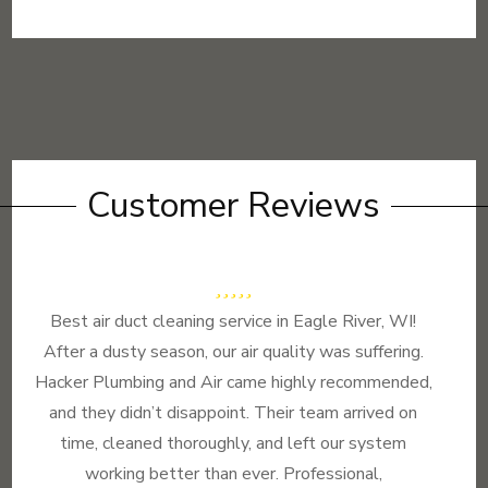
Customer Reviews
Best air duct cleaning service in Eagle River, WI!
After a dusty season, our air quality was suffering.
Hacker Plumbing and Air came highly recommended,
and they didn’t disappoint. Their team arrived on
time, cleaned thoroughly, and left our system
working better than ever. Professional,