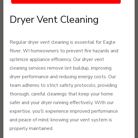
Dryer Vent Cleaning
Regular dryer vent cleaning is essential for Eagle
River, WI homeowners to prevent fire hazards and
optimize appliance efficiency. Our dryer vent
cleaning services remove lint buildup, improving
dryer performance and reducing energy costs. Our
team adheres to strict safety protocols, providing
thorough, careful cleanings that keep your home
safer and your dryer running effectively. With our
expertise, you’ll experience improved performance
and peace of mind, knowing your vent system is
properly maintained.