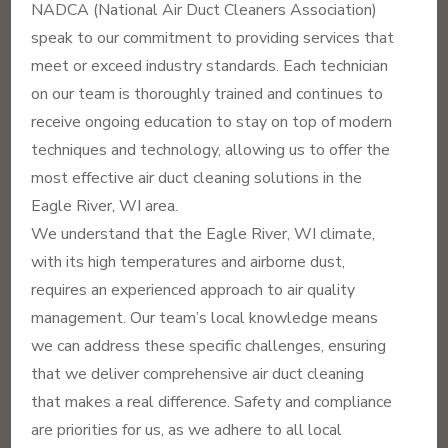
NADCA (National Air Duct Cleaners Association)
speak to our commitment to providing services that
meet or exceed industry standards. Each technician
on our team is thoroughly trained and continues to
receive ongoing education to stay on top of modern
techniques and technology, allowing us to offer the
most effective air duct cleaning solutions in the
Eagle River, WI area.
We understand that the Eagle River, WI climate,
with its high temperatures and airborne dust,
requires an experienced approach to air quality
management. Our team’s local knowledge means
we can address these specific challenges, ensuring
that we deliver comprehensive air duct cleaning
that makes a real difference. Safety and compliance
are priorities for us, as we adhere to all local