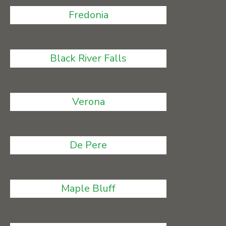
Fredonia
Black River Falls
Verona
De Pere
Maple Bluff