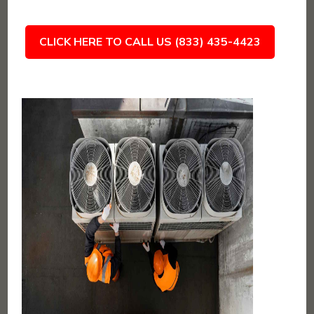
CLICK HERE TO CALL US (833) 435-4423