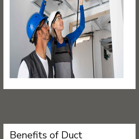
Benefits of Duct