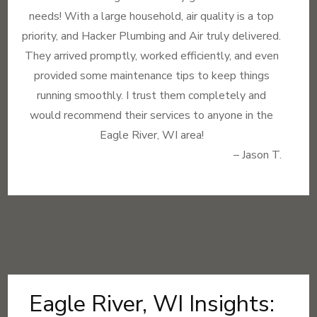
needs! With a large household, air quality is a top
priority, and Hacker Plumbing and Air truly delivered.
They arrived promptly, worked efficiently, and even
provided some maintenance tips to keep things
running smoothly. I trust them completely and
would recommend their services to anyone in the
Eagle River, WI area!
– Jason T.
Eagle River, WI Insights: