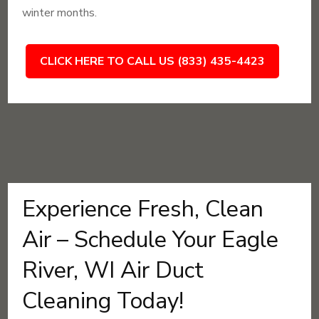
winter months.
CLICK HERE TO CALL US (833) 435-4423
Experience Fresh, Clean
Air – Schedule Your Eagle
River, WI Air Duct
Cleaning Today!