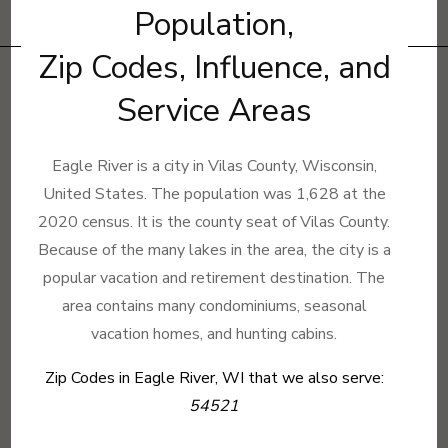
Population,
Zip Codes, Influence, and
Service Areas
Eagle River is a city in Vilas County, Wisconsin,
United States. The population was 1,628 at the
2020 census. It is the county seat of Vilas County.
Because of the many lakes in the area, the city is a
popular vacation and retirement destination. The
area contains many condominiums, seasonal
vacation homes, and hunting cabins.
Zip Codes in Eagle River, WI that we also serve:
54521