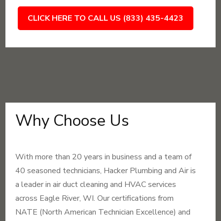
CLICK HERE TO CALL US (833) 435-4423
Why Choose Us
With more than 20 years in business and a team of
40 seasoned technicians, Hacker Plumbing and Air is
a leader in air duct cleaning and HVAC services
across Eagle River, WI. Our certifications from
NATE (North American Technician Excellence) and