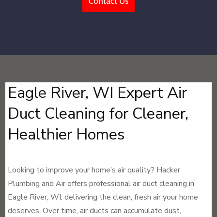
Contact Us
Eagle River, WI Expert Air
Duct Cleaning for Cleaner,
Healthier Homes
Looking to improve your home’s air quality? Hacker
Plumbing and Air offers professional air duct cleaning in
Eagle River, WI, delivering the clean, fresh air your home
deserves. Over time, air ducts can accumulate dust,