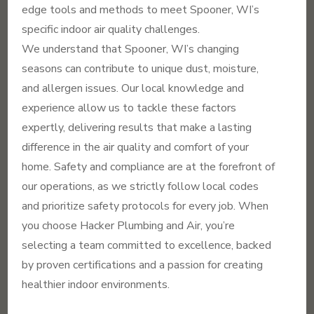
edge tools and methods to meet Spooner, WI’s
specific indoor air quality challenges.
We understand that Spooner, WI’s changing
seasons can contribute to unique dust, moisture,
and allergen issues. Our local knowledge and
experience allow us to tackle these factors
expertly, delivering results that make a lasting
difference in the air quality and comfort of your
home. Safety and compliance are at the forefront of
our operations, as we strictly follow local codes
and prioritize safety protocols for every job. When
you choose Hacker Plumbing and Air, you’re
selecting a team committed to excellence, backed
by proven certifications and a passion for creating
healthier indoor environments.