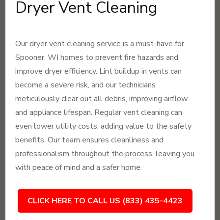
Dryer Vent Cleaning
Our dryer vent cleaning service is a must-have for
Spooner, WI homes to prevent fire hazards and
improve dryer efficiency. Lint buildup in vents can
become a severe risk, and our technicians
meticulously clear out all debris, improving airflow
and appliance lifespan. Regular vent cleaning can
even lower utility costs, adding value to the safety
benefits. Our team ensures cleanliness and
professionalism throughout the process, leaving you
with peace of mind and a safer home.
CLICK HERE TO CALL US (833) 435-4423