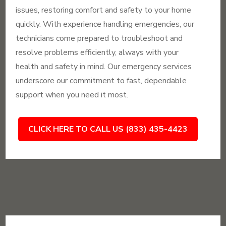
issues, restoring comfort and safety to your home
quickly. With experience handling emergencies, our
technicians come prepared to troubleshoot and
resolve problems efficiently, always with your
health and safety in mind. Our emergency services
underscore our commitment to fast, dependable
support when you need it most.
CLICK HERE TO CALL US (833) 435-4423