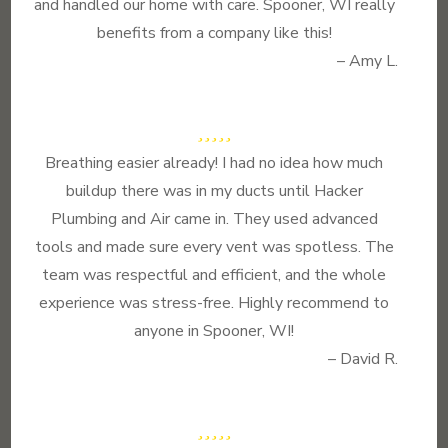
and handled our home with care. Spooner, WI really
benefits from a company like this!
– Amy L.
Breathing easier already! I had no idea how much
buildup there was in my ducts until Hacker
Plumbing and Air came in. They used advanced
tools and made sure every vent was spotless. The
team was respectful and efficient, and the whole
experience was stress-free. Highly recommend to
anyone in Spooner, WI!
– David R.