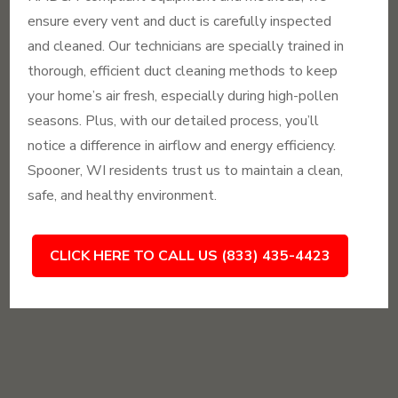
ensure every vent and duct is carefully inspected
and cleaned. Our technicians are specially trained in
thorough, efficient duct cleaning methods to keep
your home’s air fresh, especially during high-pollen
seasons. Plus, with our detailed process, you’ll
notice a difference in airflow and energy efficiency.
Spooner, WI residents trust us to maintain a clean,
safe, and healthy environment.
CLICK HERE TO CALL US (833) 435-4423