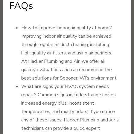
FAQs
How to improve indoor air quality at home?
Improving indoor air quality can be achieved
through regular air duct cleaning, installing
high-quality air filters, and using air purifiers.
At Hacker Plumbing and Air, we offer air
quality evaluations and can recommend the
best solutions for Spooner, WI’s environment.
What are signs your HVAC system needs
repair ? Common signs include strange noises,
increased energy bills, inconsistent
temperatures, and musty odors. If you notice
any of these issues, Hacker Plumbing and Air’s
technicians can provide a quick, expert