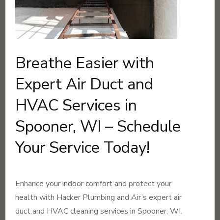
Breathe Easier with
Expert Air Duct and
HVAC Services in
Spooner, WI – Schedule
Your Service Today!
Enhance your indoor comfort and protect your
health with Hacker Plumbing and Air’s expert air
duct and HVAC cleaning services in Spooner, WI.