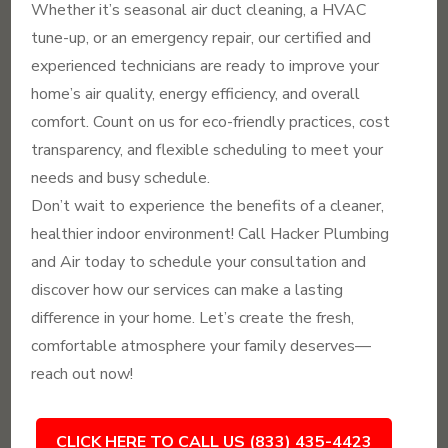
Whether it’s seasonal air duct cleaning, a HVAC
tune-up, or an emergency repair, our certified and
experienced technicians are ready to improve your
home’s air quality, energy efficiency, and overall
comfort. Count on us for eco-friendly practices, cost
transparency, and flexible scheduling to meet your
needs and busy schedule.
Don’t wait to experience the benefits of a cleaner,
healthier indoor environment! Call Hacker Plumbing
and Air today to schedule your consultation and
discover how our services can make a lasting
difference in your home. Let’s create the fresh,
comfortable atmosphere your family deserves—
reach out now!
CLICK HERE TO CALL US (833) 435-4423