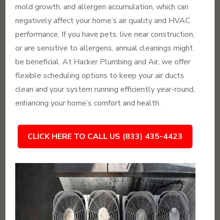
mold growth, and allergen accumulation, which can
negatively affect your home’s air quality and HVAC
performance. If you have pets, live near construction,
or are sensitive to allergens, annual cleanings might
be beneficial. At Hacker Plumbing and Air, we offer
flexible scheduling options to keep your air ducts
clean and your system running efficiently year-round,
enhancing your home’s comfort and health.
CLICK HERE TO CALL US (833) 435-4423