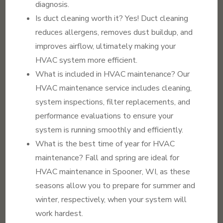
diagnosis.
Is duct cleaning worth it? Yes! Duct cleaning
reduces allergens, removes dust buildup, and
improves airflow, ultimately making your
HVAC system more efficient.
What is included in HVAC maintenance? Our
HVAC maintenance service includes cleaning,
system inspections, filter replacements, and
performance evaluations to ensure your
system is running smoothly and efficiently.
What is the best time of year for HVAC
maintenance? Fall and spring are ideal for
HVAC maintenance in Spooner, WI, as these
seasons allow you to prepare for summer and
winter, respectively, when your system will
work hardest.