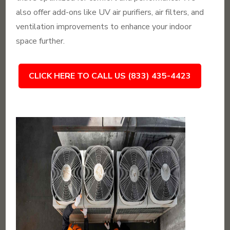
also offer add-ons like UV air purifiers, air filters, and
ventilation improvements to enhance your indoor
space further.
CLICK HERE TO CALL US (833) 435-4423