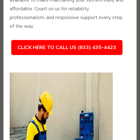
available to make maintaining your system easy and
affordable. Count on us for reliability,
professionalism, and responsive support every step
of the way.
CLICK HERE TO CALL US (833) 435-4423