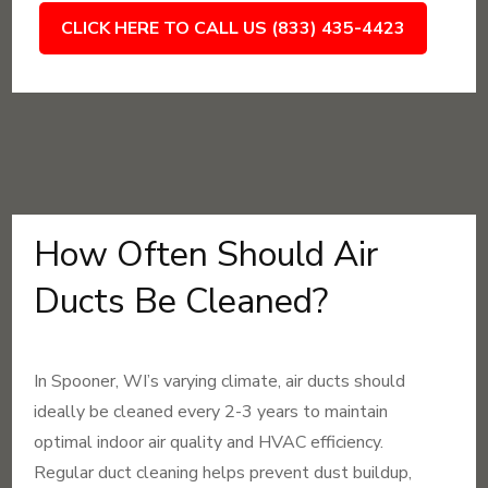
CLICK HERE TO CALL US (833) 435-4423
How Often Should Air
Ducts Be Cleaned?
In Spooner, WI’s varying climate, air ducts should
ideally be cleaned every 2-3 years to maintain
optimal indoor air quality and HVAC efficiency.
Regular duct cleaning helps prevent dust buildup,