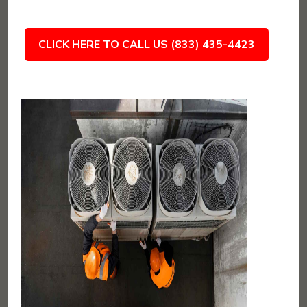
CLICK HERE TO CALL US (833) 435-4423