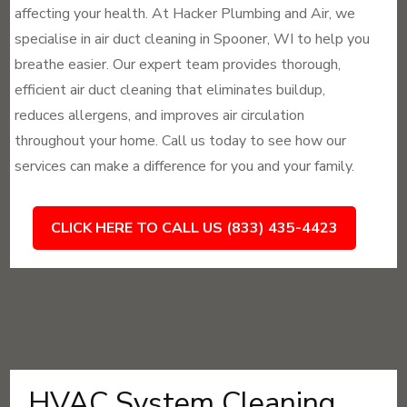
affecting your health. At Hacker Plumbing and Air, we
specialise in air duct cleaning in Spooner, WI to help you
breathe easier. Our expert team provides thorough,
efficient air duct cleaning that eliminates buildup,
reduces allergens, and improves air circulation
throughout your home. Call us today to see how our
services can make a difference for you and your family.
CLICK HERE TO CALL US (833) 435-4423
HVAC System Cleaning