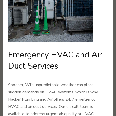
Emergency HVAC and Air
Duct Services
Spooner, WI’s unpredictable weather can place
sudden demands on HVAC systems, which is why
Hacker Plumbing and Air offers 24/7 emergency
HVAC and air duct services. Our on-call team is
available to address urgent air quality or HVAC