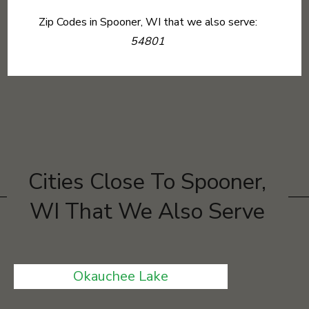
Zip Codes in Spooner, WI that we also serve:
54801
Cities Close To Spooner,
WI That We Also Serve
Okauchee Lake