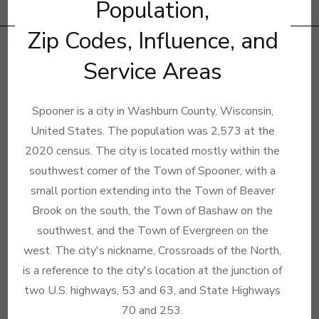
Population,
Zip Codes, Influence, and
Service Areas
Spooner is a city in Washburn County, Wisconsin,
United States. The population was 2,573 at the
2020 census. The city is located mostly within the
southwest corner of the Town of Spooner, with a
small portion extending into the Town of Beaver
Brook on the south, the Town of Bashaw on the
southwest, and the Town of Evergreen on the
west. The city's nickname, Crossroads of the North,
is a reference to the city's location at the junction of
two U.S. highways, 53 and 63, and State Highways
70 and 253.