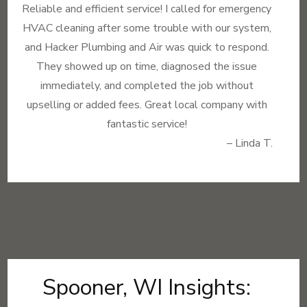
Reliable and efficient service! I called for emergency
HVAC cleaning after some trouble with our system,
and Hacker Plumbing and Air was quick to respond.
They showed up on time, diagnosed the issue
immediately, and completed the job without
upselling or added fees. Great local company with
fantastic service!
– Linda T.
Spooner, WI Insights: