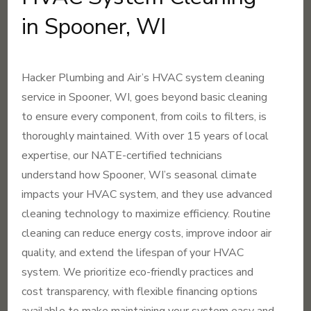
in Spooner, WI
Hacker Plumbing and Air’s HVAC system cleaning
service in Spooner, WI, goes beyond basic cleaning
to ensure every component, from coils to filters, is
thoroughly maintained. With over 15 years of local
expertise, our NATE-certified technicians
understand how Spooner, WI’s seasonal climate
impacts your HVAC system, and they use advanced
cleaning technology to maximize efficiency. Routine
cleaning can reduce energy costs, improve indoor air
quality, and extend the lifespan of your HVAC
system. We prioritize eco-friendly practices and
cost transparency, with flexible financing options