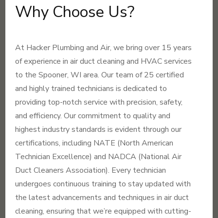
Why Choose Us?
At Hacker Plumbing and Air, we bring over 15 years
of experience in air duct cleaning and HVAC services
to the Spooner, WI area. Our team of 25 certified
and highly trained technicians is dedicated to
providing top-notch service with precision, safety,
and efficiency. Our commitment to quality and
highest industry standards is evident through our
certifications, including NATE (North American
Technician Excellence) and NADCA (National Air
Duct Cleaners Association). Every technician
undergoes continuous training to stay updated with
the latest advancements and techniques in air duct
cleaning, ensuring that we’re equipped with cutting-