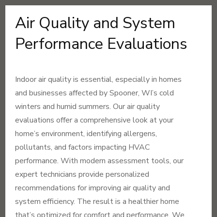
Air Quality and System
Performance Evaluations
Indoor air quality is essential, especially in homes
and businesses affected by Spooner, WI’s cold
winters and humid summers. Our air quality
evaluations offer a comprehensive look at your
home’s environment, identifying allergens,
pollutants, and factors impacting HVAC
performance. With modern assessment tools, our
expert technicians provide personalized
recommendations for improving air quality and
system efficiency. The result is a healthier home
that’s optimized for comfort and performance. We