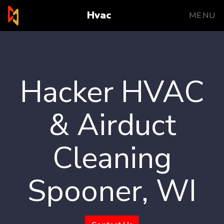
Hvac
MENU
Hacker HVAC
& Airduct
Cleaning
Spooner, WI