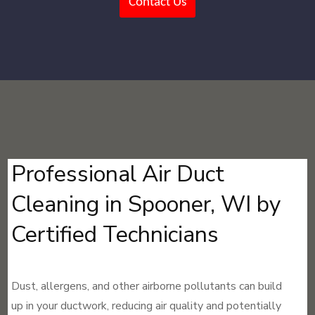
Contact Us
Professional Air Duct
Cleaning in Spooner, WI by
Certified Technicians
Dust, allergens, and other airborne pollutants can build
up in your ductwork, reducing air quality and potentially