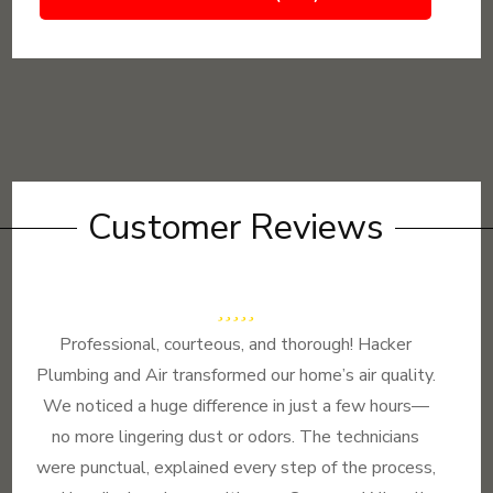
Customer Reviews
Professional, courteous, and thorough! Hacker
Plumbing and Air transformed our home’s air quality.
We noticed a huge difference in just a few hours—
no more lingering dust or odors. The technicians
were punctual, explained every step of the process,