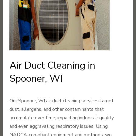
Air Duct Cleaning in
Spooner, WI
Our Spooner, WI air duct cleaning services target
dust, allergens, and other contaminants that
accumulate over time, impacting indoor air quality
and even aggravating respiratory issues. Using
NADCA-compliant equipment and methods, we