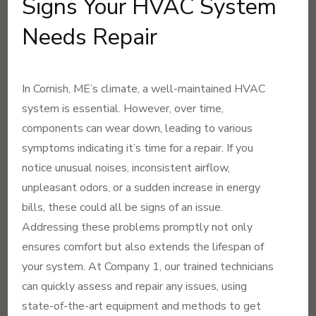
Signs Your HVAC System
Needs Repair
In Cornish, ME’s climate, a well-maintained HVAC
system is essential. However, over time,
components can wear down, leading to various
symptoms indicating it’s time for a repair. If you
notice unusual noises, inconsistent airflow,
unpleasant odors, or a sudden increase in energy
bills, these could all be signs of an issue.
Addressing these problems promptly not only
ensures comfort but also extends the lifespan of
your system. At Company 1, our trained technicians
can quickly assess and repair any issues, using
state-of-the-art equipment and methods to get