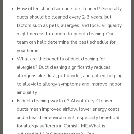
How often should air ducts be cleaned? Generally,
ducts should be cleaned every 2-3 years, but
factors such as pets, allergies, and local air quality
might necessitate more frequent cleaning. Our
team can help determine the best schedule for
your home.
What are the benefits of duct cleaning for
allergies? Duct cleaning significantly reduces
allergens like dust, pet dander, and pollen, helping
to alleviate allergy symptoms and improve indoor
air quality.
Is duct cleaning worth it? Absolutely. Cleaner
ducts mean improved airflow, lower energy costs,
and a healthier environment, especially beneficial
for allergy sufferers in Cornish, ME.What is