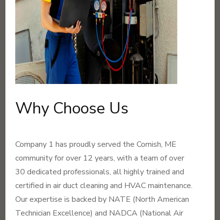
Why Choose Us
Company 1 has proudly served the Cornish, ME
community for over 12 years, with a team of over
30 dedicated professionals, all highly trained and
certified in air duct cleaning and HVAC maintenance.
Our expertise is backed by NATE (North American
Technician Excellence) and NADCA (National Air