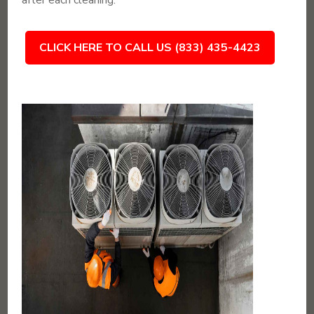
after each cleaning.
CLICK HERE TO CALL US (833) 435-4423