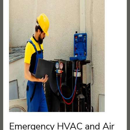
Emergency HVAC and Air