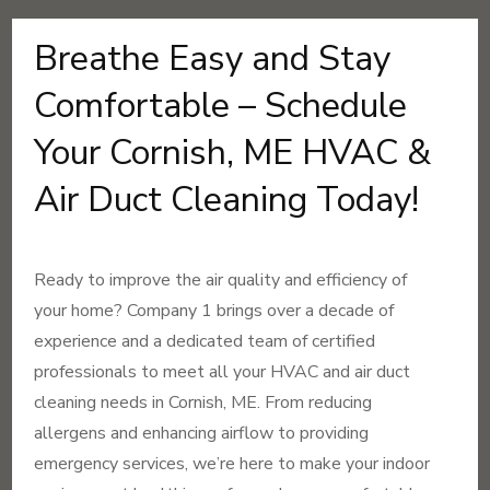
Breathe Easy and Stay
Comfortable – Schedule
Your Cornish, ME HVAC &
Air Duct Cleaning Today!
Ready to improve the air quality and efficiency of
your home? Company 1 brings over a decade of
experience and a dedicated team of certified
professionals to meet all your HVAC and air duct
cleaning needs in Cornish, ME. From reducing
allergens and enhancing airflow to providing
emergency services, we’re here to make your indoor