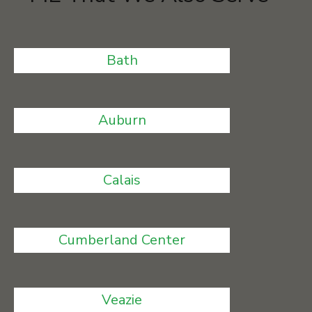
Bath
Auburn
Calais
Cumberland Center
Veazie