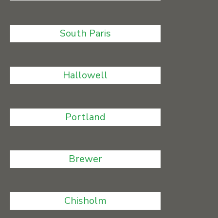
South Paris
Hallowell
Portland
Brewer
Chisholm