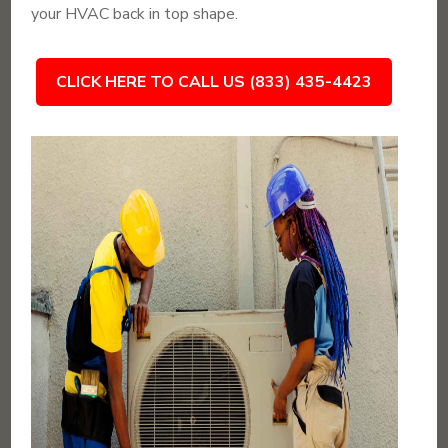
your HVAC back in top shape.
CLICK HERE TO CALL US (833) 435-4423