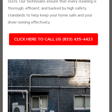
costs. Our technicians ensure that every cleaning is
thorough, efficient, and backed by high safety
standards to help keep your home safe and your
dryer running effectively.
CLICK HERE TO CALL US (833) 435-4423