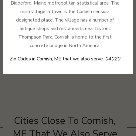
Biddeford, Maine metropolitan statistical area. The
main village in town is the Cornish census-
designated place. The village has a number of
antique shops and restaurants near historic
Thompson Park. Cornish is home to the first
concrete bridge in North America.
Zip Codes in Cornish, ME that we also serve:
04020
Cities Close To Cornish,
ME That We Also Serve