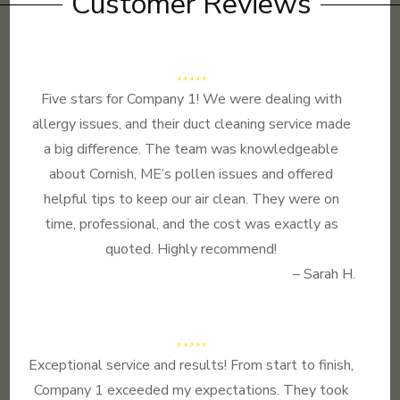
Customer Reviews
Five stars for Company 1! We were dealing with
allergy issues, and their duct cleaning service made
a big difference. The team was knowledgeable
about Cornish, ME’s pollen issues and offered
helpful tips to keep our air clean. They were on
time, professional, and the cost was exactly as
quoted. Highly recommend!
– Sarah H.
Exceptional service and results! From start to finish,
Company 1 exceeded my expectations. They took