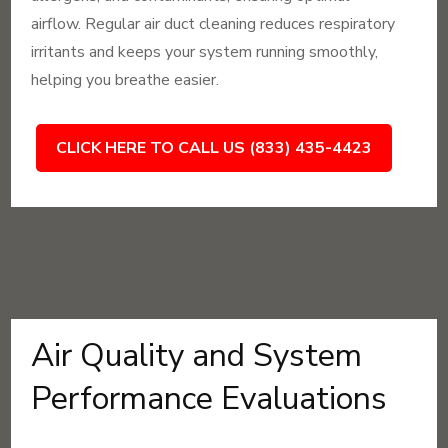
airflow. Regular air duct cleaning reduces respiratory
irritants and keeps your system running smoothly,
helping you breathe easier.
CLICK HERE TO CALL US (833) 435-4423
Air Quality and System
Performance Evaluations