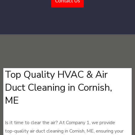
Contact Us
Top Quality HVAC & Air
Duct Cleaning in Cornish,
ME
Is it time to clear the air? At Company 1, we provide
top-quality air duct cleaning in Cornish, ME, ensuring your