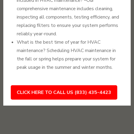
included in HVAC maintenance? –Our
comprehensive maintenance includes cleaning,
inspecting all components, testing efficiency, and
replacing filters to ensure your system performs
reliably year-round.
What is the best time of year for HVAC
maintenance? Scheduling HVAC maintenance in
the fall or spring helps prepare your system for
peak usage in the summer and winter months.
CLICK HERE TO CALL US (833) 435-4423