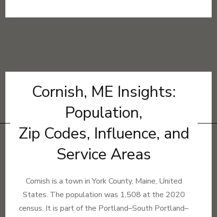
Cornish, ME Insights:
Population,
Zip Codes, Influence, and
Service Areas
Cornish is a town in York County, Maine, United
States. The population was 1,508 at the 2020
census. It is part of the Portland–South Portland–