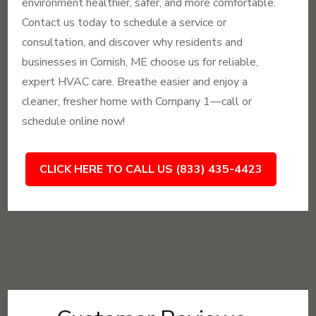
environment healthier, safer, and more comfortable.
Contact us today to schedule a service or
consultation, and discover why residents and
businesses in Cornish, ME choose us for reliable,
expert HVAC care. Breathe easier and enjoy a
cleaner, fresher home with Company 1—call or
schedule online now!
CLICK HERE TO CALL US (833) 435-4423