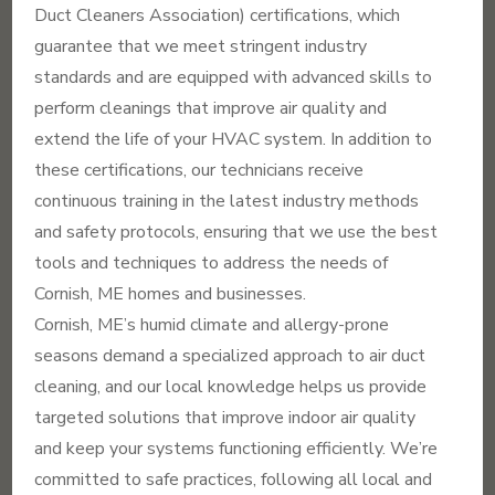
Duct Cleaners Association) certifications, which
guarantee that we meet stringent industry
standards and are equipped with advanced skills to
perform cleanings that improve air quality and
extend the life of your HVAC system. In addition to
these certifications, our technicians receive
continuous training in the latest industry methods
and safety protocols, ensuring that we use the best
tools and techniques to address the needs of
Cornish, ME homes and businesses.
Cornish, ME’s humid climate and allergy-prone
seasons demand a specialized approach to air duct
cleaning, and our local knowledge helps us provide
targeted solutions that improve indoor air quality
and keep your systems functioning efficiently. We’re
committed to safe practices, following all local and