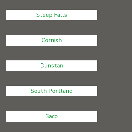
Steep Falls
Cornish
Dunstan
South Portland
Saco