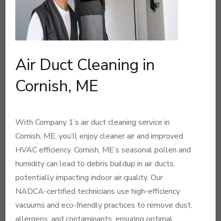
Air Duct Cleaning in
Cornish, ME
With Company 1’s air duct cleaning service in
Cornish, ME, you’ll enjoy cleaner air and improved
HVAC efficiency. Cornish, ME’s seasonal pollen and
humidity can lead to debris buildup in air ducts,
potentially impacting indoor air quality. Our
NADCA-certified technicians use high-efficiency
vacuums and eco-friendly practices to remove dust,
allergens, and contaminants, ensuring optimal