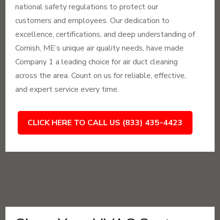
national safety regulations to protect our
customers and employees. Our dedication to
excellence, certifications, and deep understanding of
Cornish, ME’s unique air quality needs, have made
Company 1 a leading choice for air duct cleaning
across the area. Count on us for reliable, effective,
and expert service every time.
CLICK HERE TO CALL US (833) 435-4423