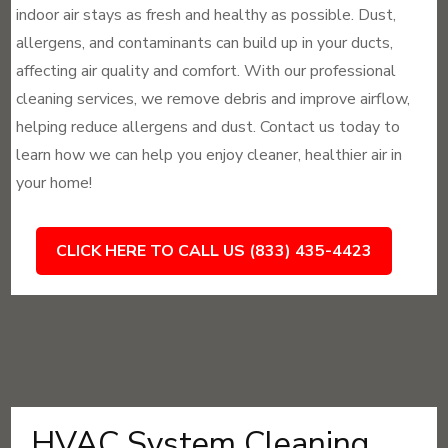
indoor air stays as fresh and healthy as possible. Dust,
allergens, and contaminants can build up in your ducts,
affecting air quality and comfort. With our professional
cleaning services, we remove debris and improve airflow,
helping reduce allergens and dust. Contact us today to
learn how we can help you enjoy cleaner, healthier air in
your home!
CLICK HERE TO CALL US (833) 435-4423
HVAC System Cleaning