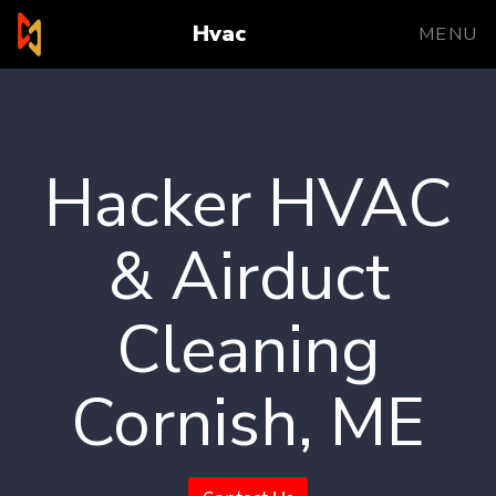
Hvac
MENU
Hacker HVAC
& Airduct
Cleaning
Cornish, ME