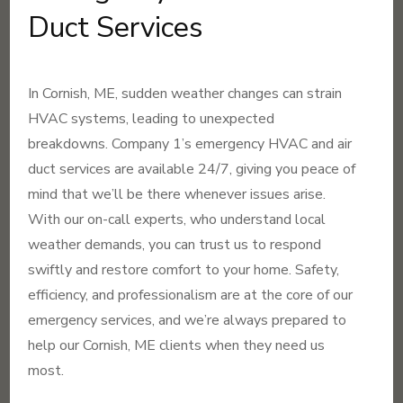
Duct Services
In Cornish, ME, sudden weather changes can strain
HVAC systems, leading to unexpected
breakdowns. Company 1’s emergency HVAC and air
duct services are available 24/7, giving you peace of
mind that we’ll be there whenever issues arise.
With our on-call experts, who understand local
weather demands, you can trust us to respond
swiftly and restore comfort to your home. Safety,
efficiency, and professionalism are at the core of our
emergency services, and we’re always prepared to
help our Cornish, ME clients when they need us
most.