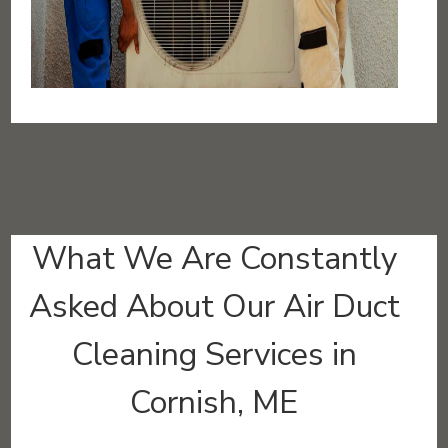
What We Are Constantly
Asked About Our Air Duct
Cleaning Services in
Cornish, ME