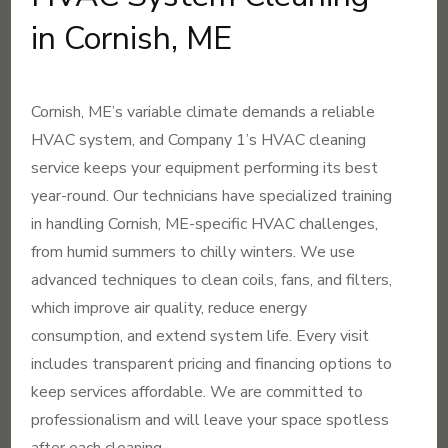
in Cornish, ME
Cornish, ME’s variable climate demands a reliable
HVAC system, and Company 1’s HVAC cleaning
service keeps your equipment performing its best
year-round. Our technicians have specialized training
in handling Cornish, ME-specific HVAC challenges,
from humid summers to chilly winters. We use
advanced techniques to clean coils, fans, and filters,
which improve air quality, reduce energy
consumption, and extend system life. Every visit
includes transparent pricing and financing options to
keep services affordable. We are committed to
professionalism and will leave your space spotless