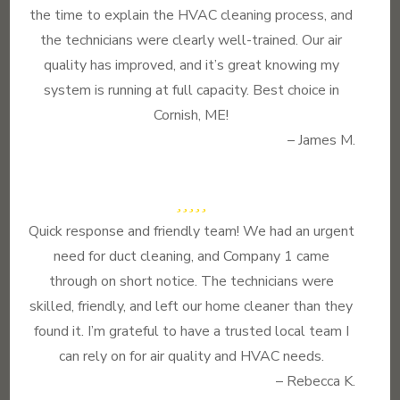
the time to explain the HVAC cleaning process, and
the technicians were clearly well-trained. Our air
quality has improved, and it’s great knowing my
system is running at full capacity. Best choice in
Cornish, ME!
– James M.
Quick response and friendly team! We had an urgent
need for duct cleaning, and Company 1 came
through on short notice. The technicians were
skilled, friendly, and left our home cleaner than they
found it. I’m grateful to have a trusted local team I
can rely on for air quality and HVAC needs.
– Rebecca K.