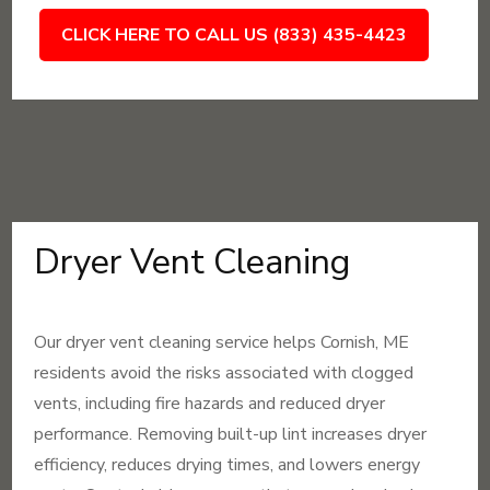
CLICK HERE TO CALL US (833) 435-4423
Dryer Vent Cleaning
Our dryer vent cleaning service helps Cornish, ME
residents avoid the risks associated with clogged
vents, including fire hazards and reduced dryer
performance. Removing built-up lint increases dryer
efficiency, reduces drying times, and lowers energy