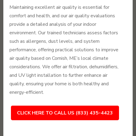
Maintaining excellent air quality is essential for
comfort and health, and our air quality evaluations
provide a detailed analysis of your indoor
environment. Our trained technicians assess factors
such as allergens, dust levels, and system
performance, offering practical solutions to improve
air quality based on Cornish, ME’s local climate
considerations. We offer air filtration, dehumidifiers,
and UV light installation to further enhance air
quality, ensuring your home is both healthy and
energy-efficient.
CLICK HERE TO CALL US (833) 435-4423